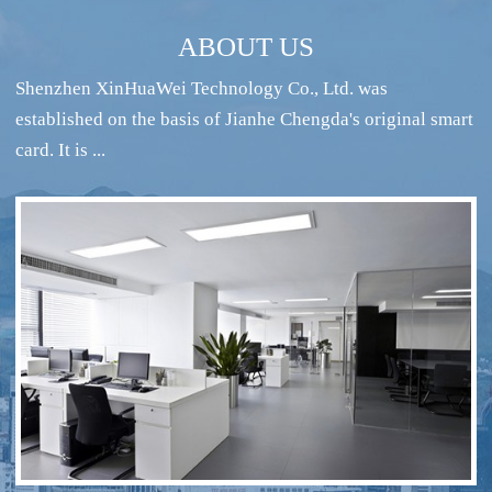
ABOUT US
Shenzhen XinHuaWei Technology Co., Ltd. was
established on the basis of Jianhe Chengda's original smart
card. It is ...
RFID intelligent conference sign-in system