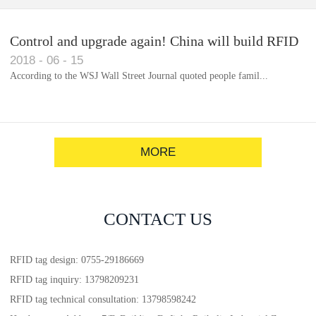
Control and upgrade again! China will build RFID
2018
-
06
-
15
for each car to identify the system(1)
According to the WSJ Wall Street Journal quoted people famil...
MORE
CONTACT US
RFID tag design: 0755-29186669
RFID tag inquiry: 13798209231
RFID tag technical consultation: 13798598242