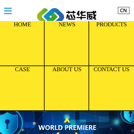
HOME
NEWS
PRODUCTS
CASE
ABOUT US
CONTACT US