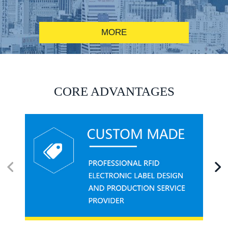
MORE
RFID alcohol anti-counterfeiting system solution
CORE ADVANTAGES
RFID smart canteen system