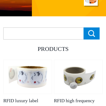
PRODUCTS
RFID luxury label
RFID high frequency