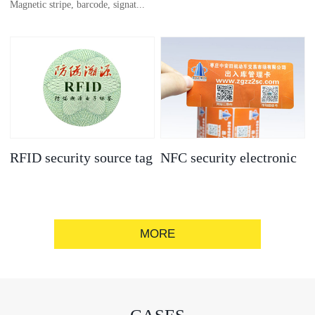
Magnetic stripe, barcode, signat...
anti-counterfeit
electronic label
ure strip, bronzing/silver convex
code, gold/silver base
RFID security source tag
NFC security electronic
label
MORE