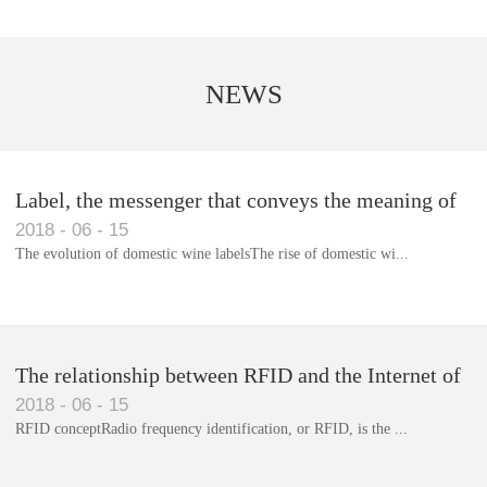
NEWS
Label, the messenger that conveys the meaning of
2018
-
06
-
15
the product
The evolution of domestic wine labelsThe rise of domestic wi...
Library RFID electronic label management system
The relationship between RFID and the Internet of
2018
-
06
-
15
Things(1)
RFID conceptRadio frequency identification, or RFID, is the ...