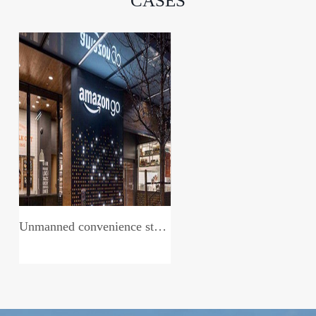
CASES
Unmanned convenience store system