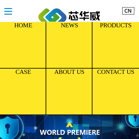
HOME
NEWS
PRODUCTS
CASE
ABOUT US
CONTACT US