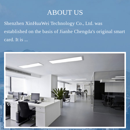
ABOUT US
Shenzhen XinHuaWei Technology Co., Ltd. was
established on the basis of Jianhe Chengda's original smart
card. It is ...
RFID intelligent conference sign-in system