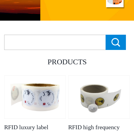
PRODUCTS
RFID luxury label
RFID high frequency