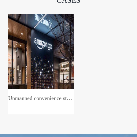
CASES
Unmanned convenience store system