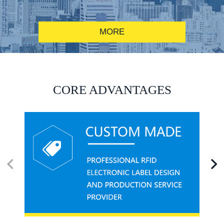
MORE
RFID alcohol anti-counterfeiting system solution
CORE ADVANTAGES
RFID smart canteen system