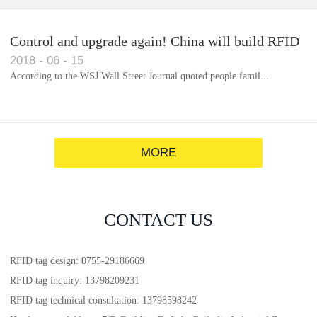
Control and upgrade again! China will build RFID
2018
-
06
-
15
for each car to identify the system(1)
According to the WSJ Wall Street Journal quoted people famil...
MORE
CONTACT US
RFID tag design: 0755-29186669
RFID tag inquiry: 13798209231
RFID tag technical consultation: 13798598242