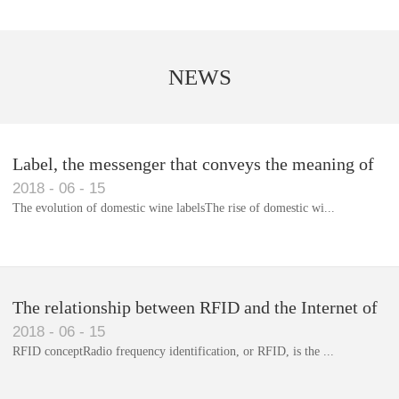
NEWS
Label, the messenger that conveys the meaning of
2018
-
06
-
15
the product
The evolution of domestic wine labelsThe rise of domestic wi...
Library RFID electronic label management system
The relationship between RFID and the Internet of
2018
-
06
-
15
Things(1)
RFID conceptRadio frequency identification, or RFID, is the ...