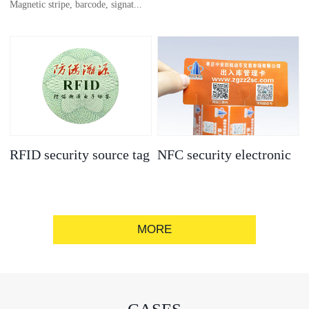
Magnetic stripe, barcode, signat...
anti-counterfeit
electronic label
ure strip, bronzing/silver convex
code, gold/silver base
RFID security source tag
NFC security electronic
label
MORE