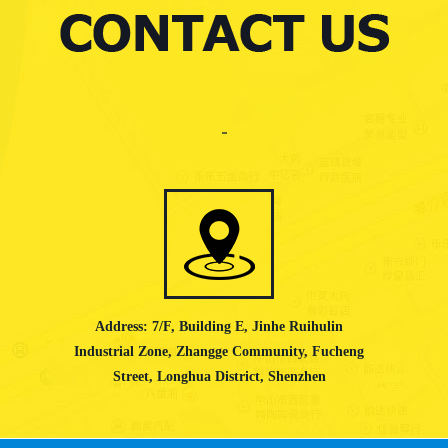
Address: 7/F, Building E, Jinhe Ruihulin
Industrial Zone, Zhangge Community, Fucheng
Street, Longhua District, Shenzhen