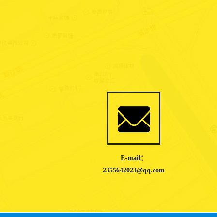
E-mail：
2355642023@qq.com