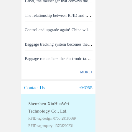
Label, the messenger that conveys the meaning of the product
The relationship between RFID and the Internet of Things(1)
Control and upgrade again! China will build RFID for each car to identify the system(1)
Baggage tracking system becomes the latest masterpiece of RFID technology(1)
Baggage remembers the electronic tag that you can send your checked baggage status to your phone.(1)
MORE+
Contact Us
+MORE
Shenzhen XinHuaWei
Technology Co., Ltd.
RFID tag design: 0755-29186669
RFID tag inquiry: 13798209231