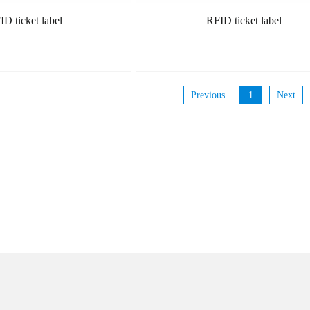
ID ticket label
RFID ticket label
Previous
1
Next
MORE
MORE