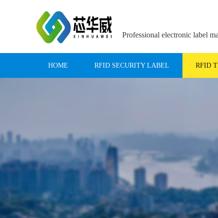
Professional electronic label m
HOME
RFID SECURITY LABEL
RFID 