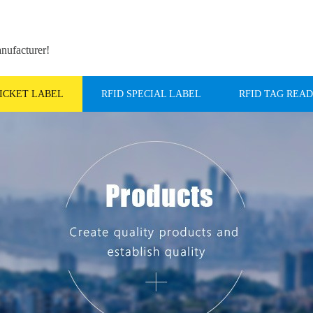
anufacturer!
TICKET LABEL
RFID SPECIAL LABEL
RFID TAG REA