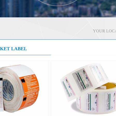
YOUR LOCA
CKET LABEL