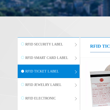
RFID SECURITY LABEL
RFID TI
RFID SMART CARD LABEL
RFID TICKET LABEL
RFID JEWELRY LABEL
RFID ELECTRONIC