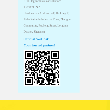
RFID tag technical consultation:
13798598242
Headquarters Address: 7/F, Building E,
Jinhe Ruihulin Industrial Zone, Zhangge
Community, Fucheng Street, Longhua
District, Shenzhen
Official WeChat:
Your trusted partner!