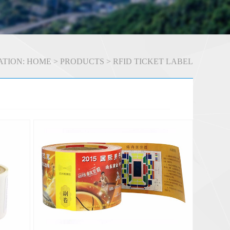
TION:
HOME
>
PRODUCTS
>
RFID TICKET LABEL