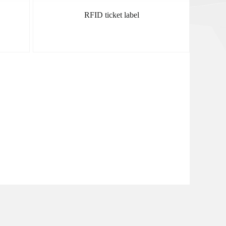
RFID ticket label
MORE