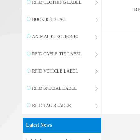
WRISTBAND
RFID CLOTHING LABEL
RF
BOOK RFID TAG
ANIMAL ELECTRONIC
LABEL
RFID CABLE TIE LABEL
RFID VEHICLE LABEL
RFID SPECIAL LABEL
RFID TAG READER
Latest News