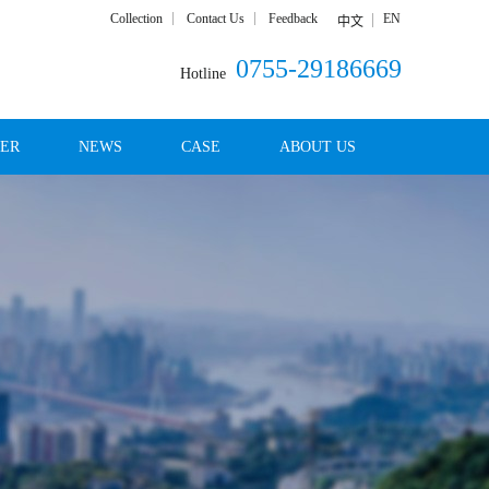
Collection
Contact Us
Feedback
EN
中文
0755-29186669
Hotline
DER
NEWS
CASE
ABOUT US