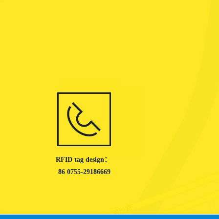
RFID tag design：
86 0755-29186669