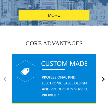
MORE
RFID alcohol anti-counterfeiting system solution
CORE ADVANTAGES
RFID smart canteen system