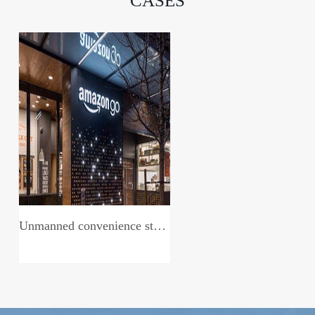
CASES
Unmanned convenience store system