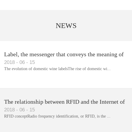
NEWS
Label, the messenger that conveys the meaning of
2018
-
06
-
15
the product
The evolution of domestic wine labelsThe rise of domestic wi...
Library RFID electronic label management system
The relationship between RFID and the Internet of
2018
-
06
-
15
Things(1)
RFID conceptRadio frequency identification, or RFID, is the ...