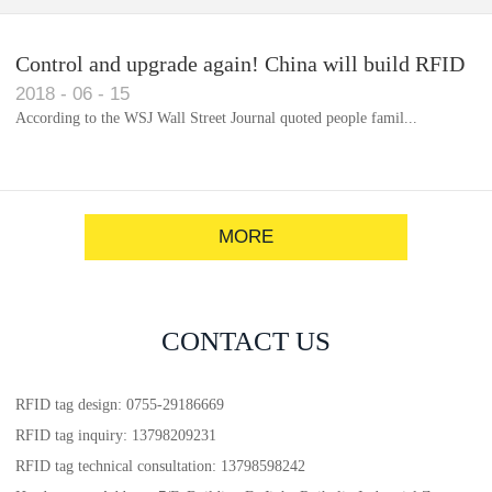
Control and upgrade again! China will build RFID
2018
-
06
-
15
for each car to identify the system(1)
According to the WSJ Wall Street Journal quoted people famil...
MORE
CONTACT US
RFID tag design: 0755-29186669
RFID tag inquiry: 13798209231
RFID tag technical consultation: 13798598242