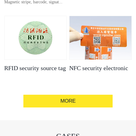
Magnetic stripe, barcode, signat...
anti-counterfeit
electronic label
ure strip, bronzing/silver convex
code, gold/silver base
RFID security source tag
NFC security electronic
label
MORE