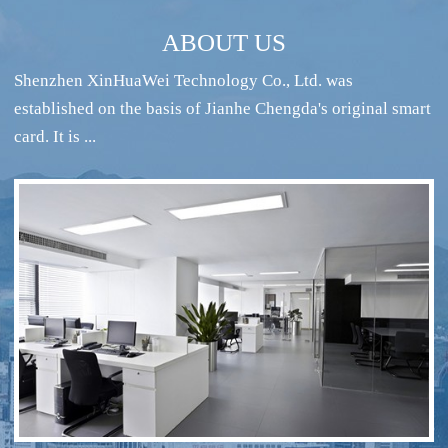
ABOUT US
Shenzhen XinHuaWei Technology Co., Ltd. was
established on the basis of Jianhe Chengda's original smart
card. It is ...
RFID intelligent conference sign-in system