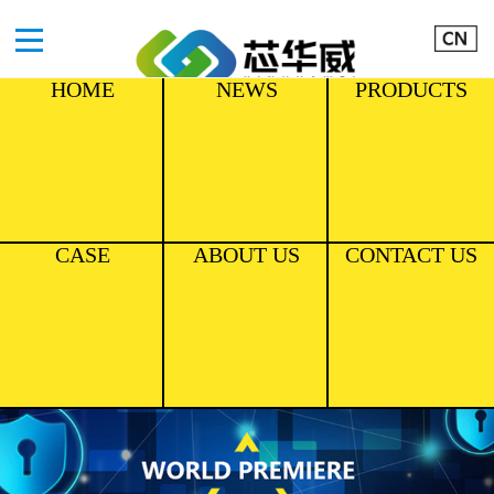
HOME
NEWS
PRODUCTS
CASE
ABOUT US
CONTACT US