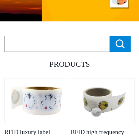
PRODUCTS
RFID luxury label
RFID high frequency