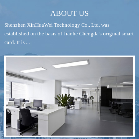
ABOUT US
Shenzhen XinHuaWei Technology Co., Ltd. was
established on the basis of Jianhe Chengda's original smart
card. It is ...
RFID intelligent conference sign-in system