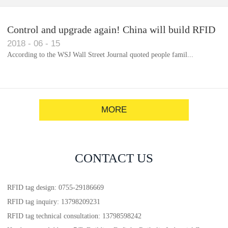
Control and upgrade again! China will build RFID
2018
-
06
-
15
for each car to identify the system(1)
According to the WSJ Wall Street Journal quoted people famil...
MORE
CONTACT US
RFID tag design: 0755-29186669
RFID tag inquiry: 13798209231
RFID tag technical consultation: 13798598242