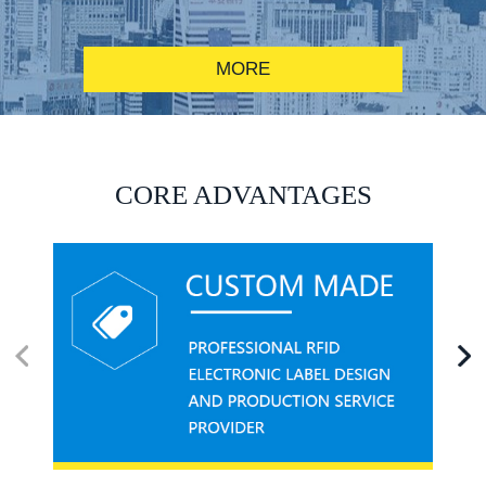
MORE
RFID alcohol anti-counterfeiting system solution
CORE ADVANTAGES
RFID smart canteen system