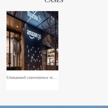
CASES
Unmanned convenience store system