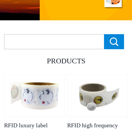
PRODUCTS
RFID luxury label
RFID high frequency