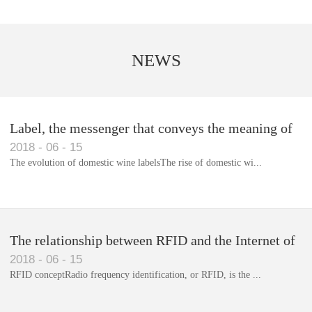
NEWS
Label, the messenger that conveys the meaning of
2018
-
06
-
15
the product
The evolution of domestic wine labelsThe rise of domestic wi...
Library RFID electronic label management system
The relationship between RFID and the Internet of
2018
-
06
-
15
Things(1)
RFID conceptRadio frequency identification, or RFID, is the ...