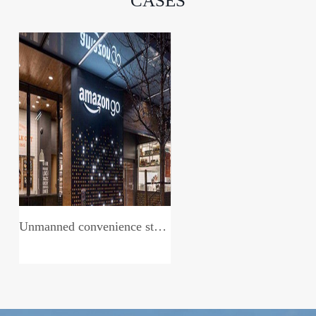
CASES
Unmanned convenience store system