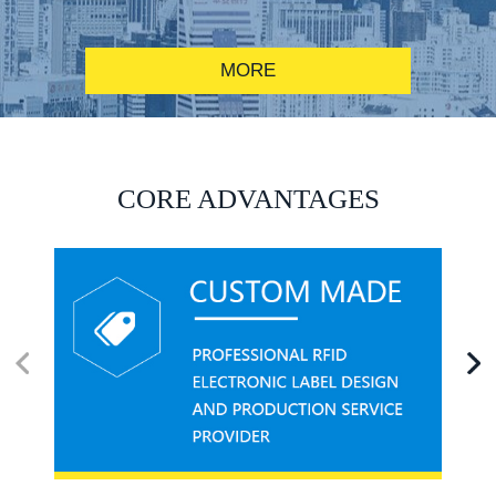
MORE
RFID alcohol anti-counterfeiting system solution
CORE ADVANTAGES
RFID smart canteen system