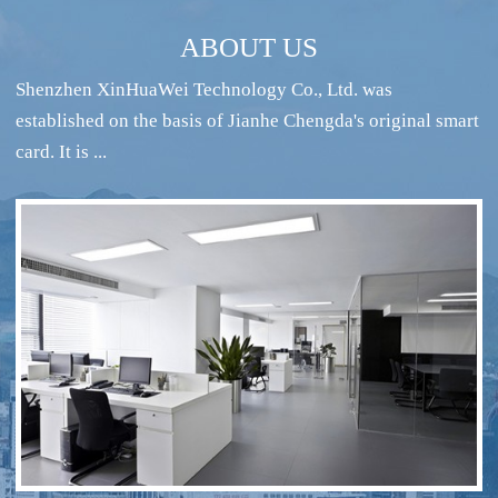
ABOUT US
Shenzhen XinHuaWei Technology Co., Ltd. was
established on the basis of Jianhe Chengda's original smart
card. It is ...
RFID intelligent conference sign-in system