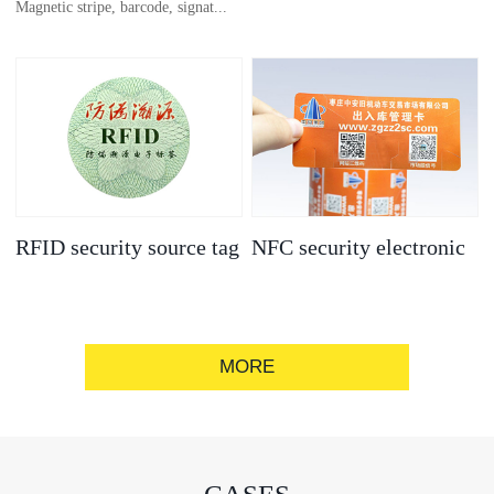
Magnetic stripe, barcode, signat...
anti-counterfeit
electronic label
ure strip, bronzing/silver convex
code, gold/silver base
RFID security source tag
NFC security electronic
label
MORE