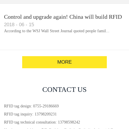
Control and upgrade again! China will build RFID
2018
-
06
-
15
for each car to identify the system(1)
According to the WSJ Wall Street Journal quoted people famil...
MORE
CONTACT US
RFID tag design: 0755-29186669
RFID tag inquiry: 13798209231
RFID tag technical consultation: 13798598242