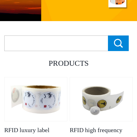
PRODUCTS
RFID luxury label
RFID high frequency