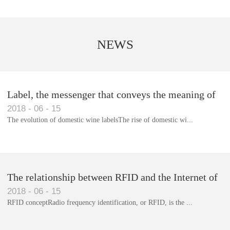
NEWS
Label, the messenger that conveys the meaning of
2018
-
06
-
15
the product
The evolution of domestic wine labelsThe rise of domestic wi...
Library RFID electronic label management system
The relationship between RFID and the Internet of
2018
-
06
-
15
Things(1)
RFID conceptRadio frequency identification, or RFID, is the ...