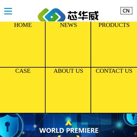
HOME
NEWS
PRODUCTS
CASE
ABOUT US
CONTACT US