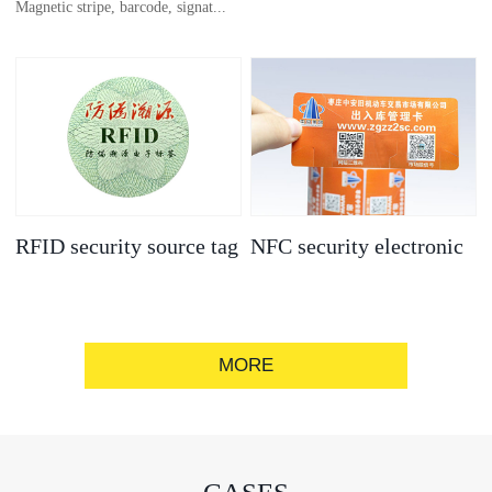
Magnetic stripe, barcode, signat...
anti-counterfeit
electronic label
ure strip, bronzing/silver convex
code, gold/silver base
RFID security source tag
NFC security electronic
label
MORE