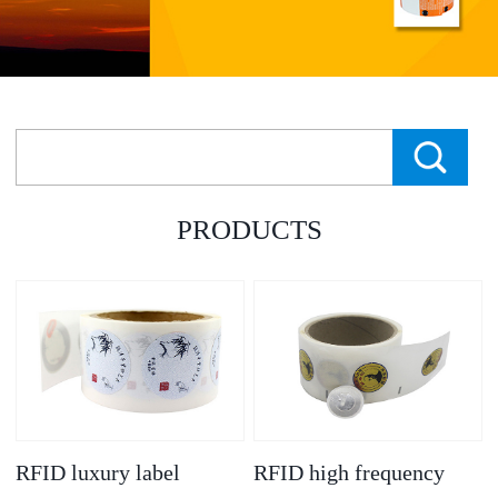
PRODUCTS
RFID luxury label
RFID high frequency