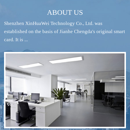
ABOUT US
Shenzhen XinHuaWei Technology Co., Ltd. was
established on the basis of Jianhe Chengda's original smart
card. It is ...
RFID intelligent conference sign-in system