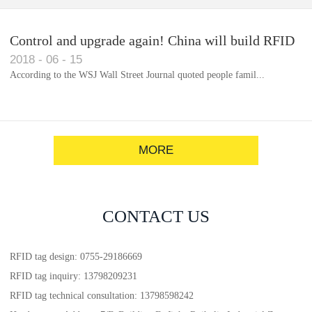
Control and upgrade again! China will build RFID
2018
-
06
-
15
for each car to identify the system(1)
According to the WSJ Wall Street Journal quoted people famil...
MORE
CONTACT US
RFID tag design: 0755-29186669
RFID tag inquiry: 13798209231
RFID tag technical consultation: 13798598242