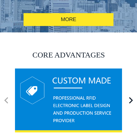
MORE
RFID alcohol anti-counterfeiting system solution
CORE ADVANTAGES
RFID smart canteen system