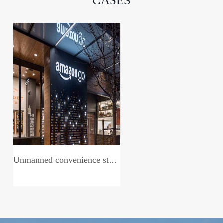
CASES
Unmanned convenience store system