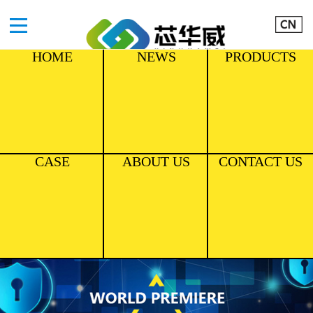
HOME
NEWS
PRODUCTS
CASE
ABOUT US
CONTACT US