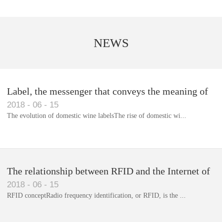
NEWS
Label, the messenger that conveys the meaning of
2018
-
06
-
15
the product
The evolution of domestic wine labelsThe rise of domestic wi...
Library RFID electronic label management system
The relationship between RFID and the Internet of
2018
-
06
-
15
Things(1)
RFID conceptRadio frequency identification, or RFID, is the ...