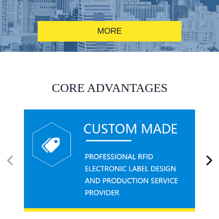
MORE
RFID alcohol anti-counterfeiting system solution
CORE ADVANTAGES
RFID smart canteen system