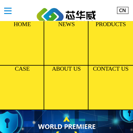
HOME
NEWS
PRODUCTS
CASE
ABOUT US
CONTACT US