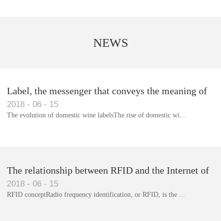
NEWS
Label, the messenger that conveys the meaning of
2018
-
06
-
15
the product
The evolution of domestic wine labelsThe rise of domestic wi...
Library RFID electronic label management system
The relationship between RFID and the Internet of
2018
-
06
-
15
Things(1)
RFID conceptRadio frequency identification, or RFID, is the ...