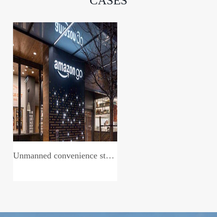
CASES
Unmanned convenience store system