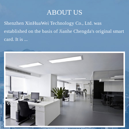
ABOUT US
Shenzhen XinHuaWei Technology Co., Ltd. was
established on the basis of Jianhe Chengda's original smart
card. It is ...
RFID intelligent conference sign-in system