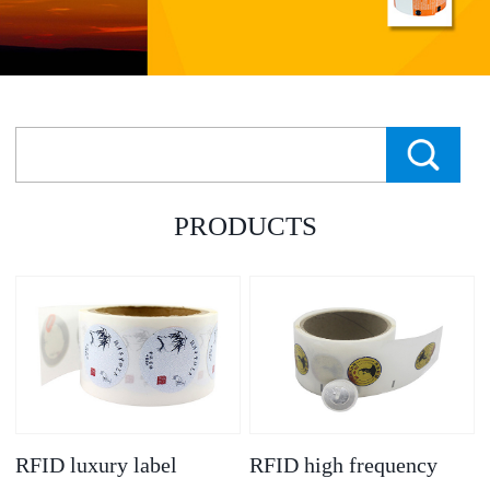
PRODUCTS
RFID luxury label
RFID high frequency