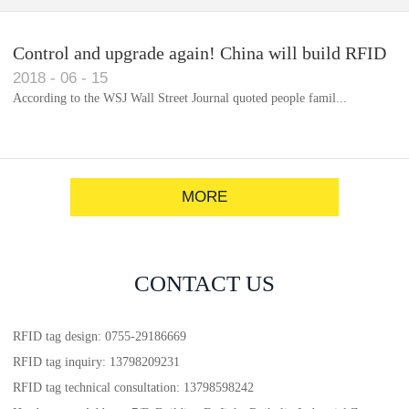
Control and upgrade again! China will build RFID
2018
-
06
-
15
for each car to identify the system(1)
According to the WSJ Wall Street Journal quoted people famil...
MORE
CONTACT US
RFID tag design: 0755-29186669
RFID tag inquiry: 13798209231
RFID tag technical consultation: 13798598242