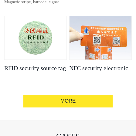
Magnetic stripe, barcode, signat...
anti-counterfeit
electronic label
ure strip, bronzing/silver convex
code, gold/silver base
RFID security source tag
NFC security electronic
label
MORE