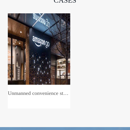
CASES
Unmanned convenience store system