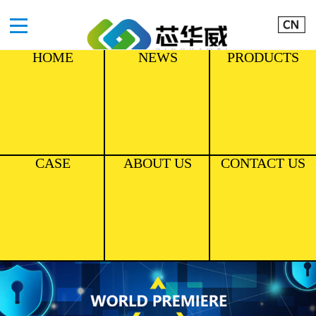
HOME
NEWS
PRODUCTS
CASE
ABOUT US
CONTACT US