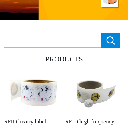
PRODUCTS
RFID luxury label
RFID high frequency