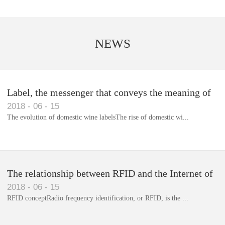
NEWS
Label, the messenger that conveys the meaning of
2018
-
06
-
15
the product
The evolution of domestic wine labelsThe rise of domestic wi...
Library RFID electronic label management system
The relationship between RFID and the Internet of
2018
-
06
-
15
Things(1)
RFID conceptRadio frequency identification, or RFID, is the ...