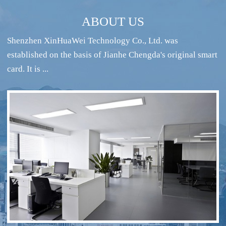
ABOUT US
Shenzhen XinHuaWei Technology Co., Ltd. was
established on the basis of Jianhe Chengda's original smart
card. It is ...
RFID intelligent conference sign-in system