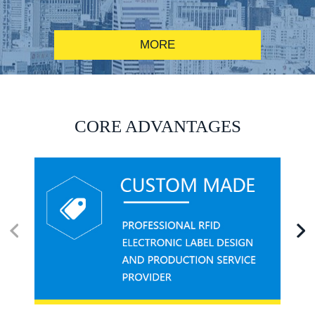
MORE
RFID alcohol anti-counterfeiting system solution
CORE ADVANTAGES
RFID smart canteen system