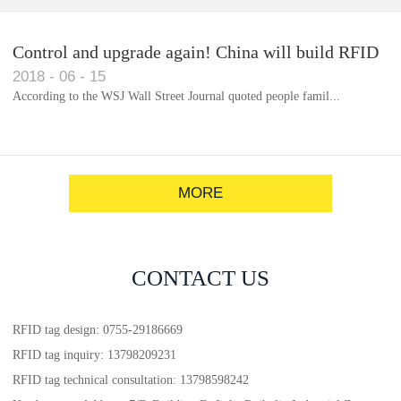
Control and upgrade again! China will build RFID
2018
-
06
-
15
for each car to identify the system(1)
According to the WSJ Wall Street Journal quoted people famil...
MORE
CONTACT US
RFID tag design: 0755-29186669
RFID tag inquiry: 13798209231
RFID tag technical consultation: 13798598242