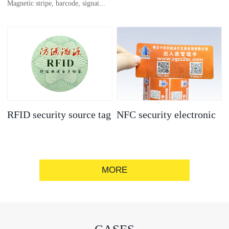
Magnetic stripe, barcode, signat...
anti-counterfeit
electronic label
ure strip, bronzing/silver convex
code, gold/silver base
RFID security source tag
NFC security electronic
label
MORE