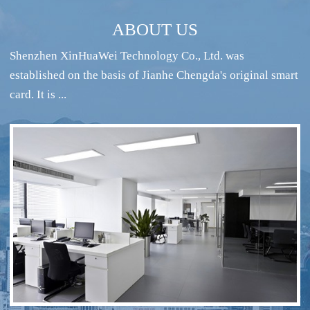
ABOUT US
Shenzhen XinHuaWei Technology Co., Ltd. was
established on the basis of Jianhe Chengda's original smart
card. It is ...
RFID intelligent conference sign-in system