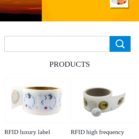
PRODUCTS
RFID luxury label
RFID high frequency