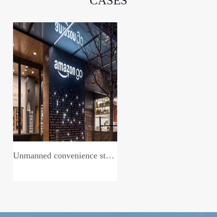
CASES
Unmanned convenience store system