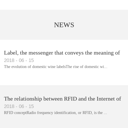
NEWS
Label, the messenger that conveys the meaning of
2018
-
06
-
15
the product
The evolution of domestic wine labelsThe rise of domestic wi...
Library RFID electronic label management system
The relationship between RFID and the Internet of
2018
-
06
-
15
Things(1)
RFID conceptRadio frequency identification, or RFID, is the ...