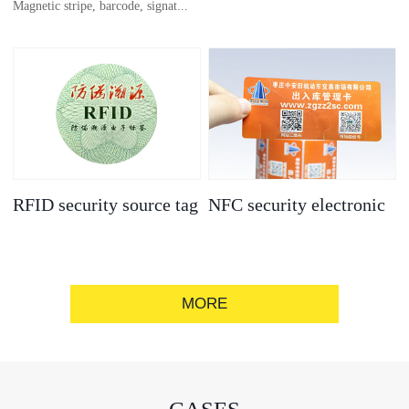
Magnetic stripe, barcode, signat...
anti-counterfeit
electronic label
ure strip, bronzing/silver convex
code, gold/silver base
RFID security source tag
NFC security electronic
label
MORE