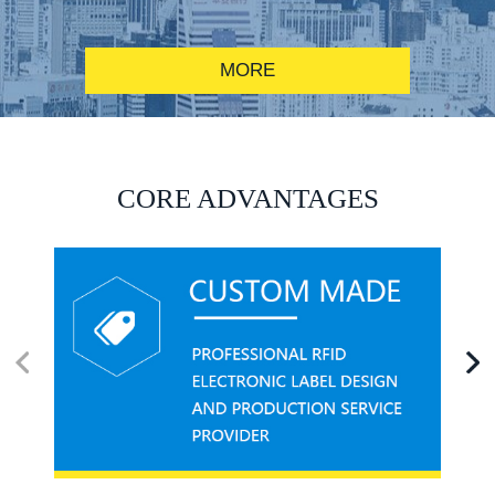
MORE
RFID alcohol anti-counterfeiting system solution
CORE ADVANTAGES
RFID smart canteen system