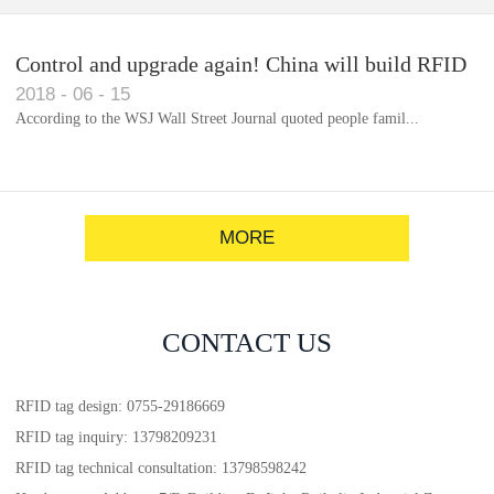
Control and upgrade again! China will build RFID
2018
-
06
-
15
for each car to identify the system(1)
According to the WSJ Wall Street Journal quoted people famil...
MORE
CONTACT US
RFID tag design: 0755-29186669
RFID tag inquiry: 13798209231
RFID tag technical consultation: 13798598242