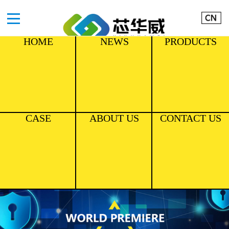
HOME
NEWS
PRODUCTS
CASE
ABOUT US
CONTACT US