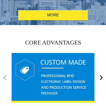
MORE
RFID alcohol anti-counterfeiting system solution
CORE ADVANTAGES
RFID smart canteen system