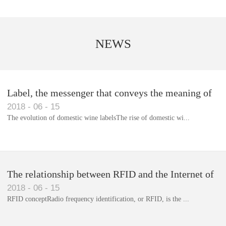
NEWS
Label, the messenger that conveys the meaning of
2018
-
06
-
15
the product
The evolution of domestic wine labelsThe rise of domestic wi...
Library RFID electronic label management system
The relationship between RFID and the Internet of
2018
-
06
-
15
Things(1)
RFID conceptRadio frequency identification, or RFID, is the ...