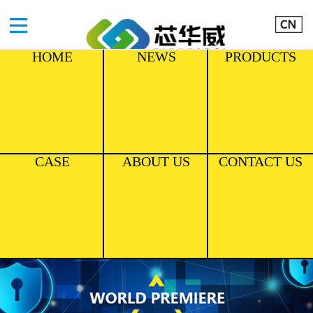
HOME
NEWS
PRODUCTS
CASE
ABOUT US
CONTACT US