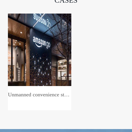
CASES
Unmanned convenience store system