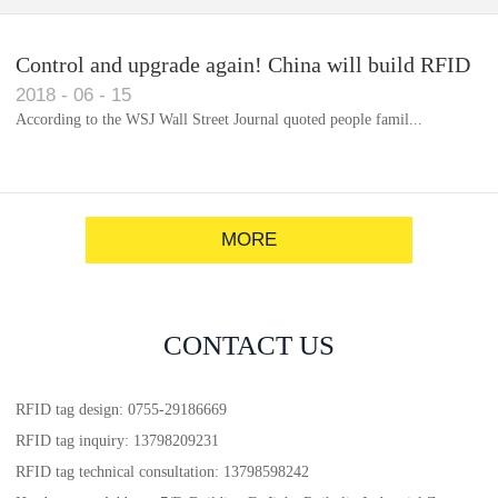
Control and upgrade again! China will build RFID
2018
-
06
-
15
for each car to identify the system(1)
According to the WSJ Wall Street Journal quoted people famil...
MORE
CONTACT US
RFID tag design: 0755-29186669
RFID tag inquiry: 13798209231
RFID tag technical consultation: 13798598242