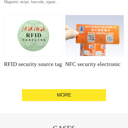
Magnetic stripe, barcode, signat...
anti-counterfeit
electronic label
ure strip, bronzing/silver convex
code, gold/silver base
RFID security source tag
NFC security electronic
label
MORE