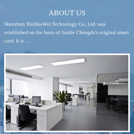
ABOUT US
Shenzhen XinHuaWei Technology Co., Ltd. was
established on the basis of Jianhe Chengda's original smart
card. It is ...
RFID intelligent conference sign-in system