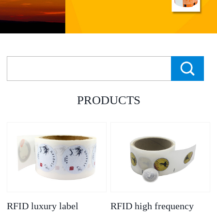
PRODUCTS
RFID luxury label
RFID high frequency