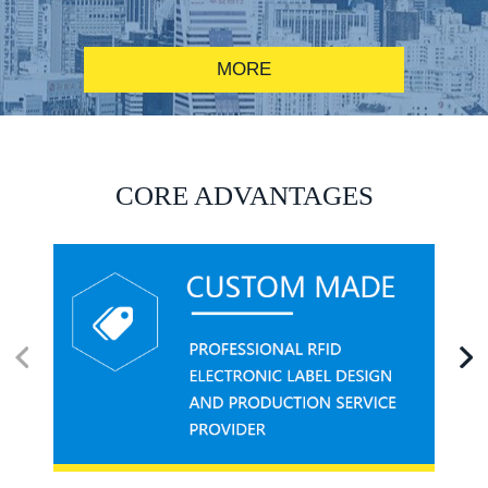
MORE
RFID alcohol anti-counterfeiting system solution
CORE ADVANTAGES
RFID smart canteen system