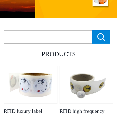
PRODUCTS
RFID luxury label
RFID high frequency