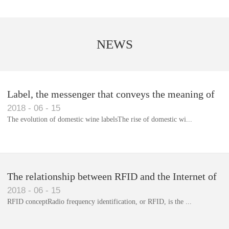
NEWS
Label, the messenger that conveys the meaning of
2018
-
06
-
15
the product
The evolution of domestic wine labelsThe rise of domestic wi...
Library RFID electronic label management system
The relationship between RFID and the Internet of
2018
-
06
-
15
Things(1)
RFID conceptRadio frequency identification, or RFID, is the ...