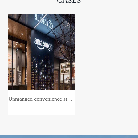
CASES
Unmanned convenience store system