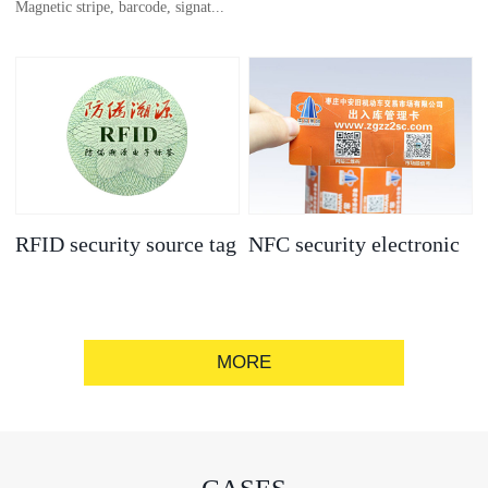
Magnetic stripe, barcode, signat...
anti-counterfeit
electronic label
ure strip, bronzing/silver convex
code, gold/silver base
RFID security source tag
NFC security electronic
label
MORE