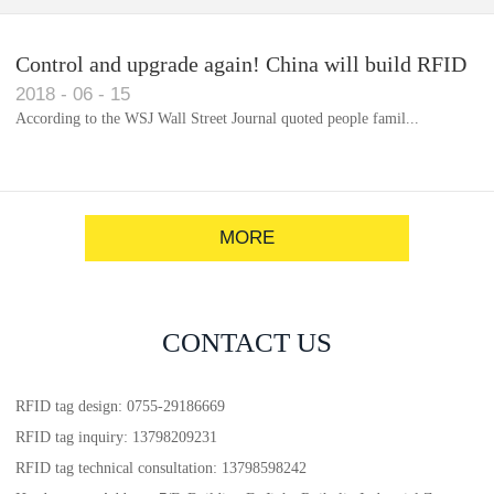
Control and upgrade again! China will build RFID
2018
-
06
-
15
for each car to identify the system(1)
According to the WSJ Wall Street Journal quoted people famil...
MORE
CONTACT US
RFID tag design: 0755-29186669
RFID tag inquiry: 13798209231
RFID tag technical consultation: 13798598242