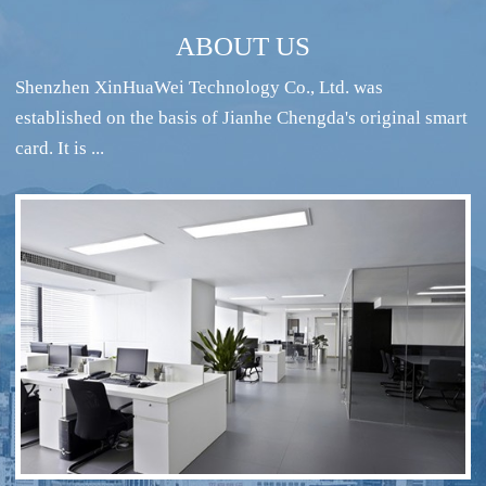
ABOUT US
Shenzhen XinHuaWei Technology Co., Ltd. was
established on the basis of Jianhe Chengda's original smart
card. It is ...
RFID intelligent conference sign-in system