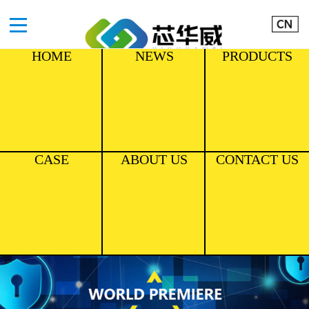
HOME
NEWS
PRODUCTS
CASE
ABOUT US
CONTACT US