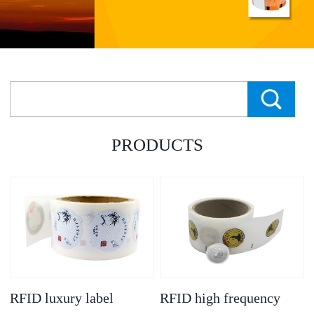
PRODUCTS
RFID luxury label
RFID high frequency