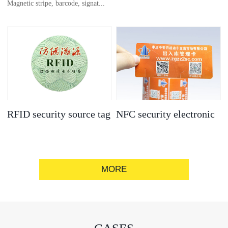
Magnetic stripe, barcode, signat...
anti-counterfeit
electronic label
ure strip, bronzing/silver convex
code, gold/silver base
RFID security source tag
NFC security electronic
label
MORE