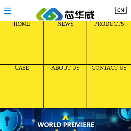
HOME
NEWS
PRODUCTS
CASE
ABOUT US
CONTACT US