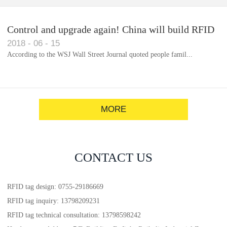
Control and upgrade again! China will build RFID
2018
-
06
-
15
for each car to identify the system(1)
According to the WSJ Wall Street Journal quoted people famil...
MORE
CONTACT US
RFID tag design: 0755-29186669
RFID tag inquiry: 13798209231
RFID tag technical consultation: 13798598242