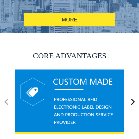
MORE
RFID alcohol anti-counterfeiting system solution
CORE ADVANTAGES
RFID smart canteen system