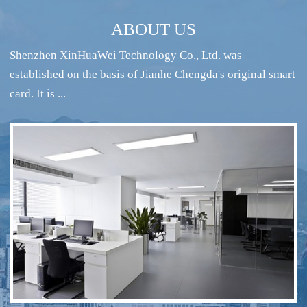
ABOUT US
Shenzhen XinHuaWei Technology Co., Ltd. was
established on the basis of Jianhe Chengda's original smart
card. It is ...
RFID intelligent conference sign-in system