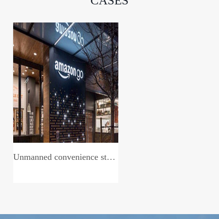
CASES
Unmanned convenience store system