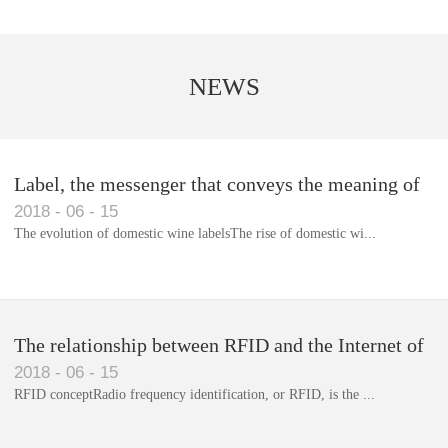
NEWS
Label, the messenger that conveys the meaning of
2018
-
06
-
15
the product
The evolution of domestic wine labelsThe rise of domestic wi...
Library RFID electronic label management system
The relationship between RFID and the Internet of
2018
-
06
-
15
Things(1)
RFID conceptRadio frequency identification, or RFID, is the ...