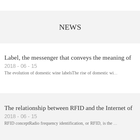
NEWS
Label, the messenger that conveys the meaning of
2018
-
06
-
15
the product
The evolution of domestic wine labelsThe rise of domestic wi...
Library RFID electronic label management system
The relationship between RFID and the Internet of
2018
-
06
-
15
Things(1)
RFID conceptRadio frequency identification, or RFID, is the ...