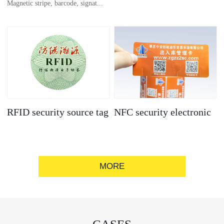
Magnetic stripe, barcode, signat...
anti-counterfeit
electronic label
ure strip, bronzing/silver convex
code, gold/silver base
RFID security source tag
NFC security electronic
label
MORE