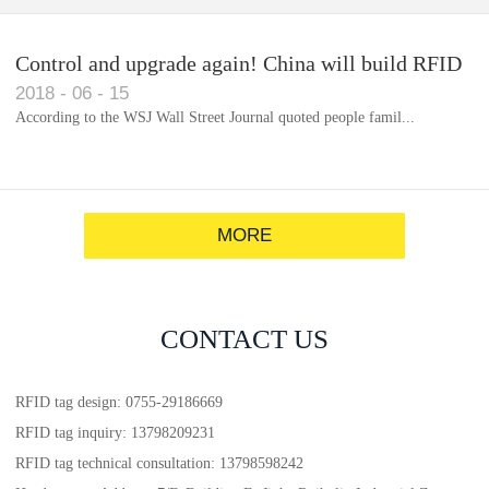
Control and upgrade again! China will build RFID
2018
-
06
-
15
for each car to identify the system(1)
According to the WSJ Wall Street Journal quoted people famil...
MORE
CONTACT US
RFID tag design: 0755-29186669
RFID tag inquiry: 13798209231
RFID tag technical consultation: 13798598242