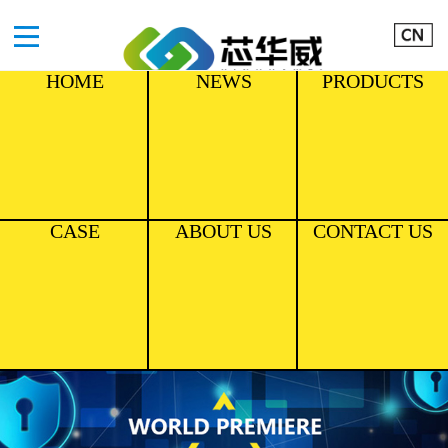
HOME
NEWS
PRODUCTS
CASE
ABOUT US
CONTACT US