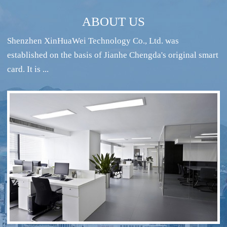
ABOUT US
Shenzhen XinHuaWei Technology Co., Ltd. was
established on the basis of Jianhe Chengda's original smart
card. It is ...
RFID intelligent conference sign-in system