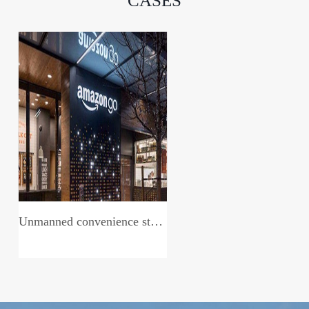
CASES
Unmanned convenience store system