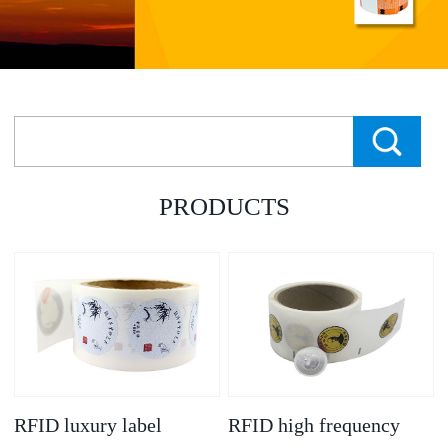
PRODUCTS
RFID luxury label
RFID high frequency