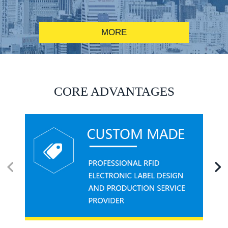
MORE
RFID alcohol anti-counterfeiting system solution
CORE ADVANTAGES
RFID smart canteen system