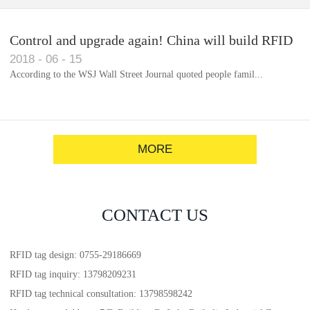
Control and upgrade again! China will build RFID
2018
-
06
-
15
for each car to identify the system(1)
According to the WSJ Wall Street Journal quoted people famil...
MORE
CONTACT US
RFID tag design: 0755-29186669
RFID tag inquiry: 13798209231
RFID tag technical consultation: 13798598242