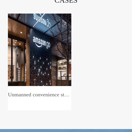
CASES
Unmanned convenience store system