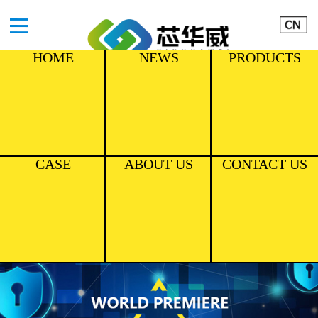
HOME
NEWS
PRODUCTS
CASE
ABOUT US
CONTACT US