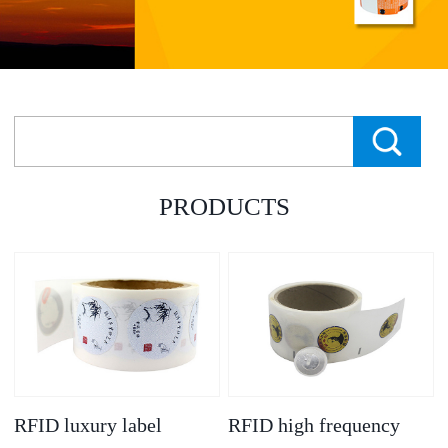
PRODUCTS
RFID luxury label
RFID high frequency