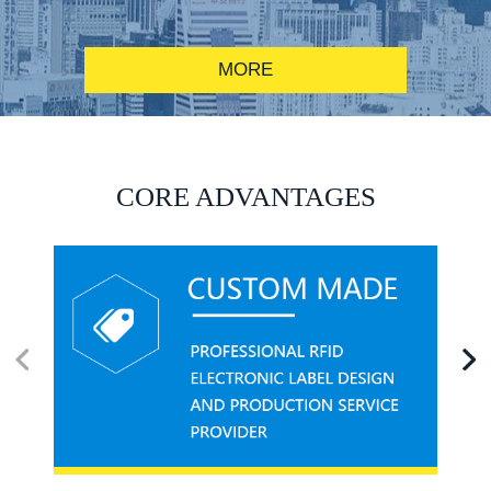
MORE
RFID alcohol anti-counterfeiting system solution
CORE ADVANTAGES
RFID smart canteen system