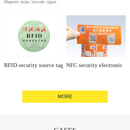
Magnetic stripe, barcode, signat...
anti-counterfeit
electronic label
ure strip, bronzing/silver convex
code, gold/silver base
RFID security source tag
NFC security electronic
label
MORE