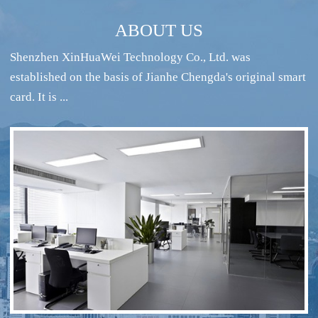
ABOUT US
Shenzhen XinHuaWei Technology Co., Ltd. was
established on the basis of Jianhe Chengda's original smart
card. It is ...
RFID intelligent conference sign-in system