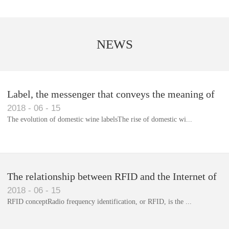
NEWS
Label, the messenger that conveys the meaning of
2018
-
06
-
15
the product
The evolution of domestic wine labelsThe rise of domestic wi...
Library RFID electronic label management system
The relationship between RFID and the Internet of
2018
-
06
-
15
Things(1)
RFID conceptRadio frequency identification, or RFID, is the ...