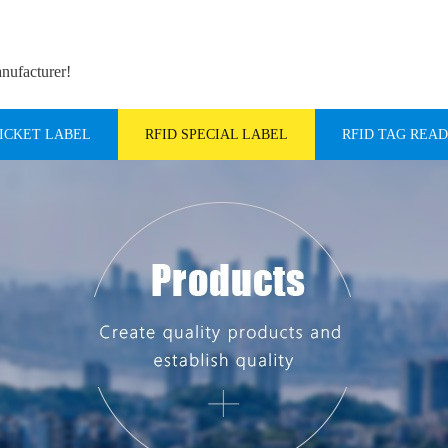
anufacturer!
TICKET LABEL
RFID SPECIAL LABEL
RFID TAG REA