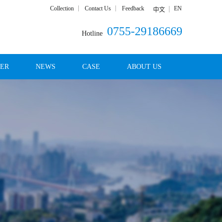
Collection
Contact Us
Feedback
EN
中文
0755-29186669
Hotline
DER
NEWS
CASE
ABOUT US