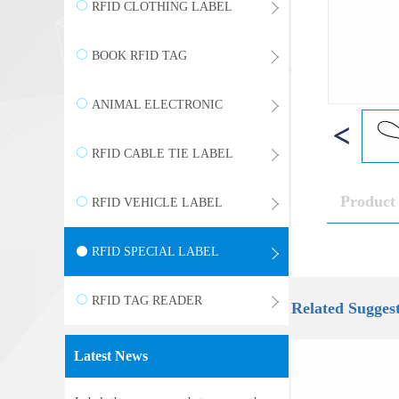
WRISTBAND
RFID CLOTHING LABEL
BOOK RFID TAG
ANIMAL ELECTRONIC
LABEL
RFID CABLE TIE LABEL
Product 
RFID VEHICLE LABEL
RFID SPECIAL LABEL
RFID TAG READER
Related Sugges
Latest News