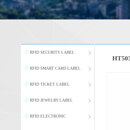
RFID SECURITY LABEL
HT503 
RFID SMART CARD LABEL
RFID TICKET LABEL
RFID JEWELRY LABEL
RFID ELECTRONIC