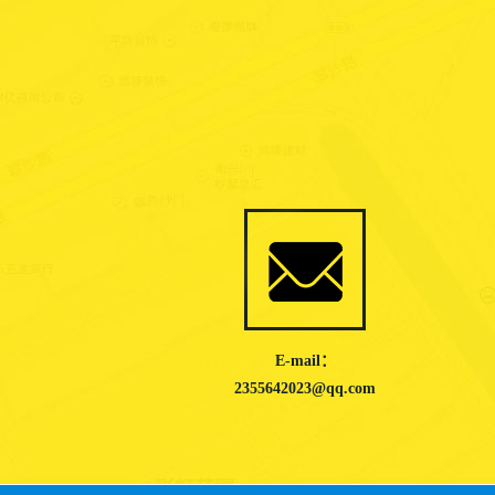
E-mail：
2355642023@qq.com