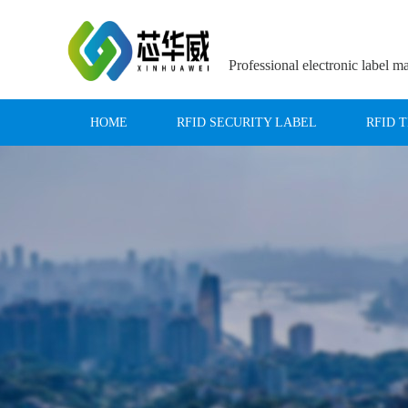
Professional electronic label m
HOME
RFID SECURITY LABEL
RFID 