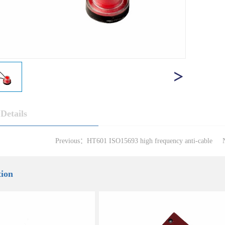
Details
Previous：
HT601 ISO15693 high frequency anti-cable
tion