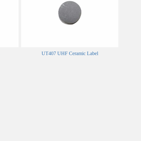
UT407 UHF Ceramic Label