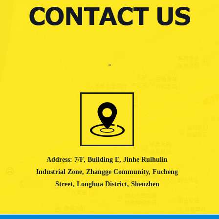
Address: 7/F, Building E, Jinhe Ruihulin
Industrial Zone, Zhangge Community, Fucheng
Street, Longhua District, Shenzhen