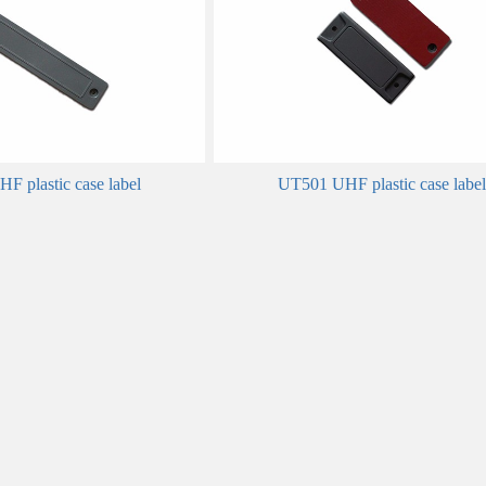
 plastic case label
UT501 UHF plastic case label