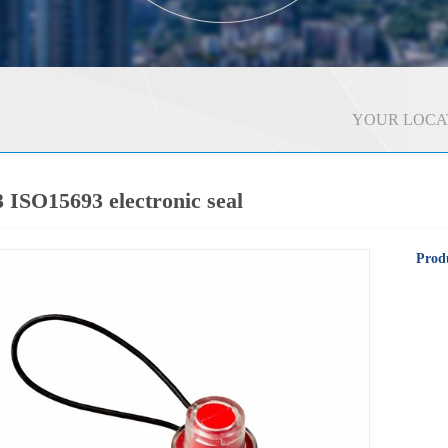
YOUR LOCA
ISO15693 electronic seal
Produ