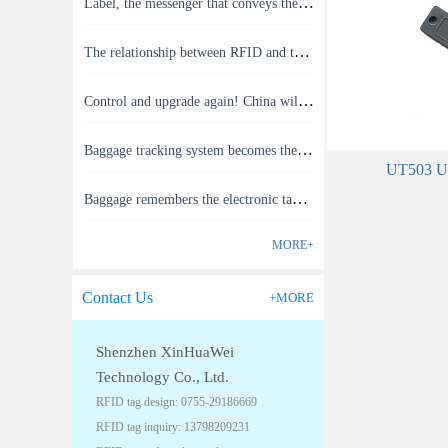
Label, the messenger that conveys the meaning of the product
The relationship between RFID and the Internet of Things(1)
Control and upgrade again! China will build RFID for each car to identify the system(1)
Baggage tracking system becomes the latest masterpiece of RFID technology(1)
UT503 UHF
Baggage remembers the electronic tag that you can send your checked baggage status to your phone.(1)
MORE+
Contact Us
+MORE
Shenzhen XinHuaWei
Technology Co., Ltd.
RFID tag design: 0755-29186669
RFID tag inquiry: 13798209231