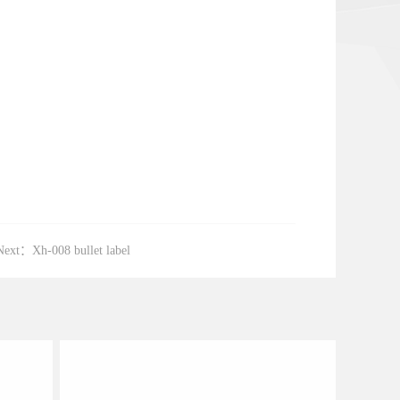
Next：
Xh-008 bullet label