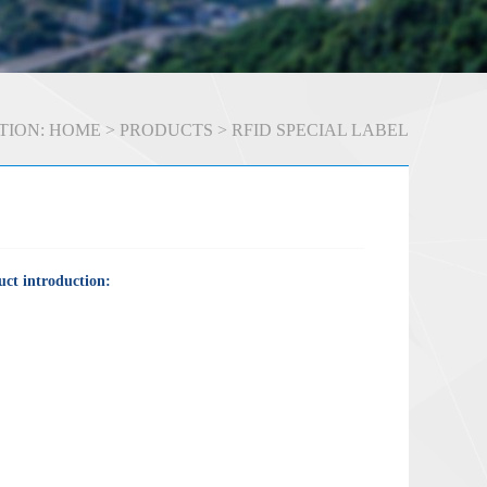
TION:
HOME
>
PRODUCTS
>
RFID SPECIAL LABEL
ct introduction: