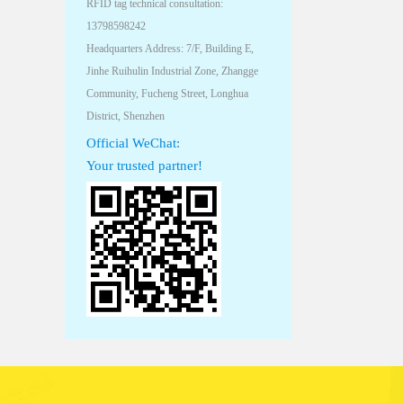
RFID tag technical consultation:
13798598242
Headquarters Address: 7/F, Building E,
Jinhe Ruihulin Industrial Zone, Zhangge
Community, Fucheng Street, Longhua
District, Shenzhen
Official WeChat:
Your trusted partner!