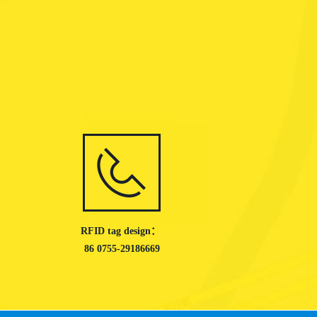
RFID tag design：
86 0755-29186669