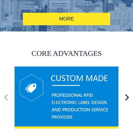
MORE
RFID alcohol anti-counterfeiting system solution
CORE ADVANTAGES
RFID smart canteen system