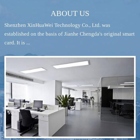
ABOUT US
Shenzhen XinHuaWei Technology Co., Ltd. was
established on the basis of Jianhe Chengda's original smart
card. It is ...
RFID intelligent conference sign-in system