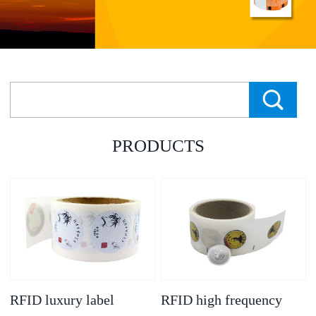
PRODUCTS
RFID luxury label
RFID high frequency