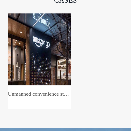
CASES
Unmanned convenience store system