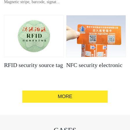
Magnetic stripe, barcode, signat...
anti-counterfeit
electronic label
ure strip, bronzing/silver convex
code, gold/silver base
RFID security source tag
NFC security electronic
label
MORE