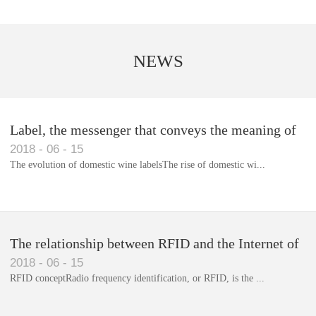
NEWS
Label, the messenger that conveys the meaning of
2018
-
06
-
15
the product
The evolution of domestic wine labelsThe rise of domestic wi...
Library RFID electronic label management system
The relationship between RFID and the Internet of
2018
-
06
-
15
Things(1)
RFID conceptRadio frequency identification, or RFID, is the ...