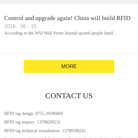
Control and upgrade again! China will build RFID
2018
-
06
-
15
for each car to identify the system(1)
According to the WSJ Wall Street Journal quoted people famil...
MORE
CONTACT US
RFID tag design: 0755-29186669
RFID tag inquiry: 13798209231
RFID tag technical consultation: 13798598242