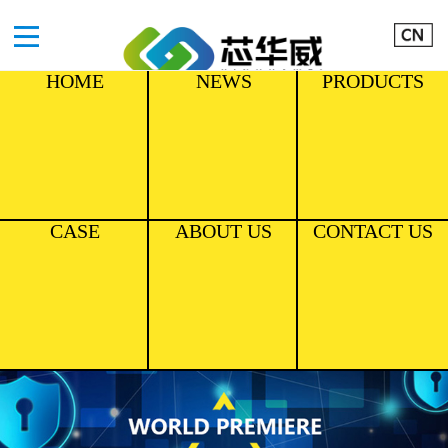
HOME
NEWS
PRODUCTS
CASE
ABOUT US
CONTACT US