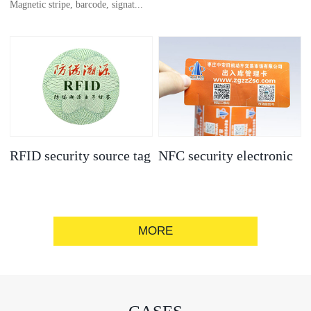
Magnetic stripe, barcode, signat...
anti-counterfeit
electronic label
ure strip, bronzing/silver convex
code, gold/silver base
RFID security source tag
NFC security electronic
label
MORE