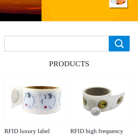
PRODUCTS
RFID luxury label
RFID high frequency