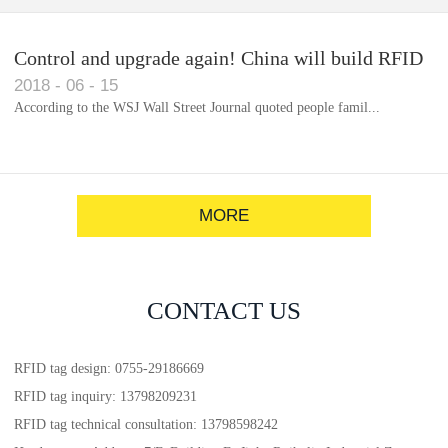
Control and upgrade again! China will build RFID
2018
-
06
-
15
for each car to identify the system(1)
According to the WSJ Wall Street Journal quoted people famil...
MORE
CONTACT US
RFID tag design: 0755-29186669
RFID tag inquiry: 13798209231
RFID tag technical consultation: 13798598242