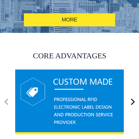
MORE
RFID alcohol anti-counterfeiting system solution
CORE ADVANTAGES
RFID smart canteen system