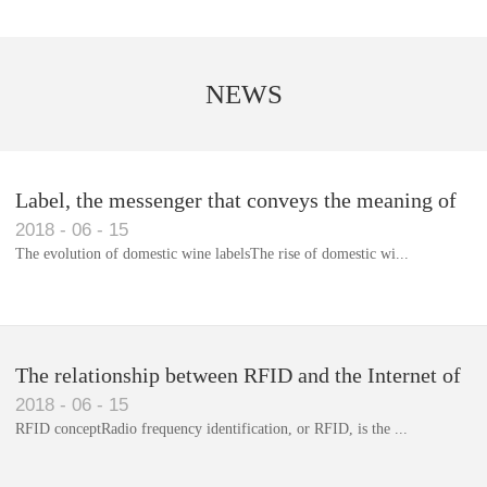
NEWS
Label, the messenger that conveys the meaning of
2018
-
06
-
15
the product
The evolution of domestic wine labelsThe rise of domestic wi...
Library RFID electronic label management system
The relationship between RFID and the Internet of
2018
-
06
-
15
Things(1)
RFID conceptRadio frequency identification, or RFID, is the ...