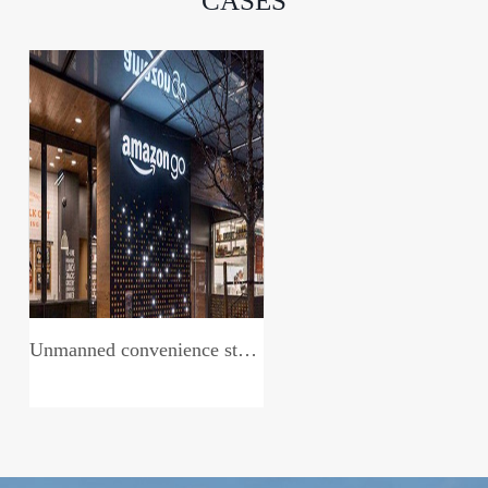
CASES
Unmanned convenience store system