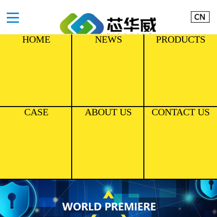
HOME
NEWS
PRODUCTS
CASE
ABOUT US
CONTACT US