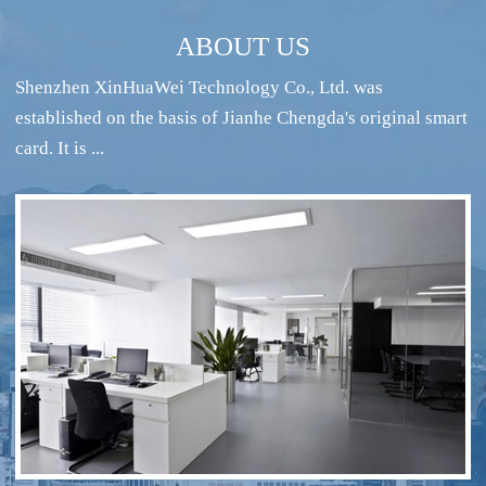
ABOUT US
Shenzhen XinHuaWei Technology Co., Ltd. was
established on the basis of Jianhe Chengda's original smart
card. It is ...
RFID intelligent conference sign-in system