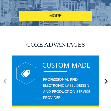
MORE
RFID alcohol anti-counterfeiting system solution
CORE ADVANTAGES
RFID smart canteen system