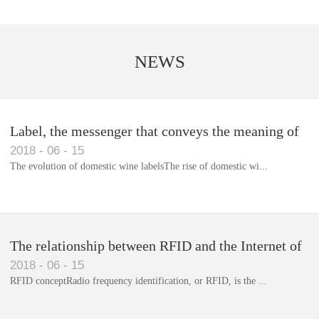
NEWS
Label, the messenger that conveys the meaning of
2018
-
06
-
15
the product
The evolution of domestic wine labelsThe rise of domestic wi...
Library RFID electronic label management system
The relationship between RFID and the Internet of
2018
-
06
-
15
Things(1)
RFID conceptRadio frequency identification, or RFID, is the ...