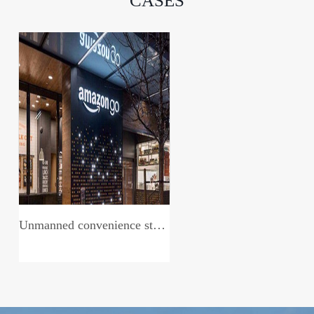
CASES
Unmanned convenience store system