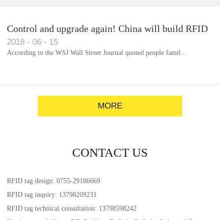
Control and upgrade again! China will build RFID
2018
-
06
-
15
for each car to identify the system(1)
According to the WSJ Wall Street Journal quoted people famil...
MORE
CONTACT US
RFID tag design: 0755-29186669
RFID tag inquiry: 13798209231
RFID tag technical consultation: 13798598242