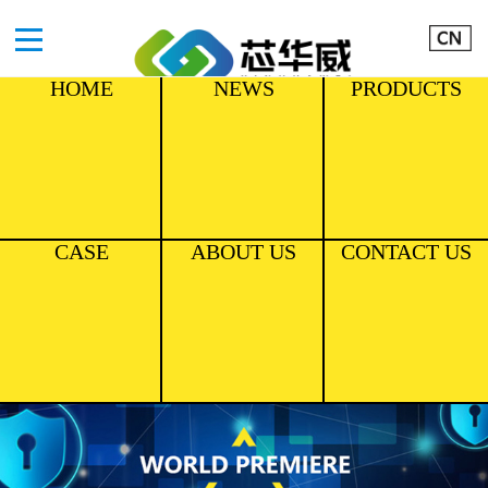
HOME
NEWS
PRODUCTS
CASE
ABOUT US
CONTACT US