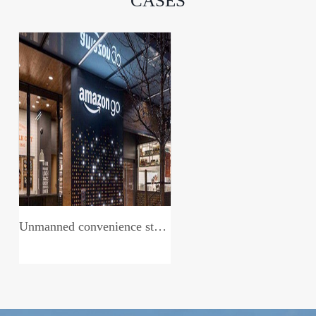
CASES
Unmanned convenience store system