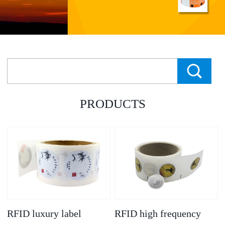
PRODUCTS
RFID luxury label
RFID high frequency