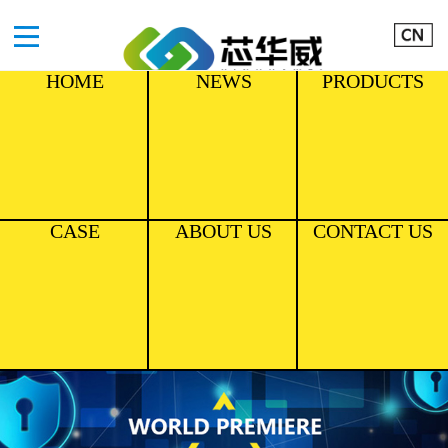
HOME
NEWS
PRODUCTS
CASE
ABOUT US
CONTACT US