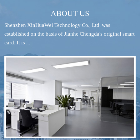
ABOUT US
Shenzhen XinHuaWei Technology Co., Ltd. was
established on the basis of Jianhe Chengda's original smart
card. It is ...
RFID intelligent conference sign-in system