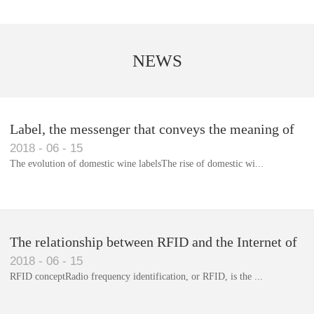
NEWS
Label, the messenger that conveys the meaning of
2018
-
06
-
15
the product
The evolution of domestic wine labelsThe rise of domestic wi...
Library RFID electronic label management system
The relationship between RFID and the Internet of
2018
-
06
-
15
Things(1)
RFID conceptRadio frequency identification, or RFID, is the ...