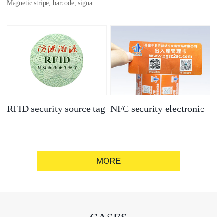
Magnetic stripe, barcode, signat...
anti-counterfeit
electronic label
ure strip, bronzing/silver convex
code, gold/silver base
RFID security source tag
NFC security electronic
label
MORE