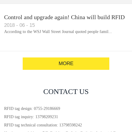
Control and upgrade again! China will build RFID
2018
-
06
-
15
for each car to identify the system(1)
According to the WSJ Wall Street Journal quoted people famil...
MORE
CONTACT US
RFID tag design: 0755-29186669
RFID tag inquiry: 13798209231
RFID tag technical consultation: 13798598242