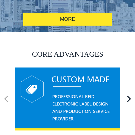
MORE
RFID alcohol anti-counterfeiting system solution
CORE ADVANTAGES
RFID smart canteen system