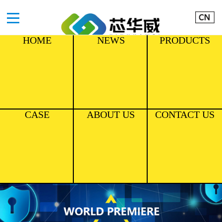
HOME
NEWS
PRODUCTS
CASE
ABOUT US
CONTACT US