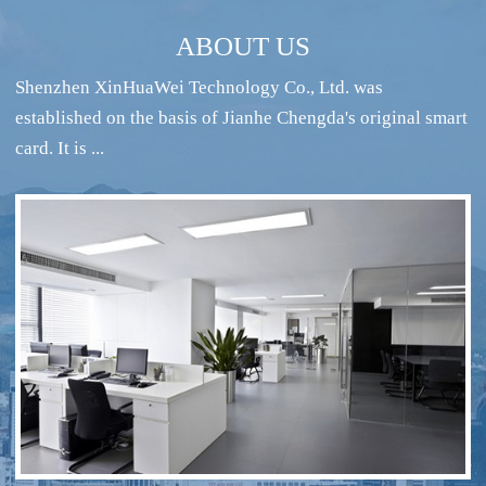
ABOUT US
Shenzhen XinHuaWei Technology Co., Ltd. was
established on the basis of Jianhe Chengda's original smart
card. It is ...
RFID intelligent conference sign-in system