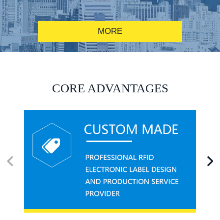
MORE
RFID alcohol anti-counterfeiting system solution
CORE ADVANTAGES
RFID smart canteen system