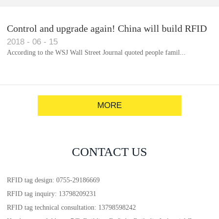
Control and upgrade again! China will build RFID
2018
-
06
-
15
for each car to identify the system(1)
According to the WSJ Wall Street Journal quoted people famil...
MORE
CONTACT US
RFID tag design: 0755-29186669
RFID tag inquiry: 13798209231
RFID tag technical consultation: 13798598242