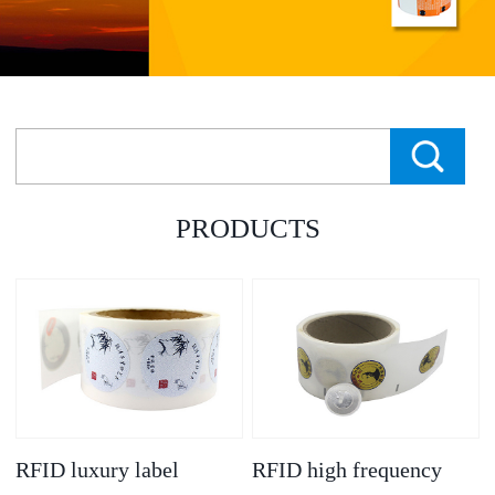
PRODUCTS
RFID luxury label
RFID high frequency