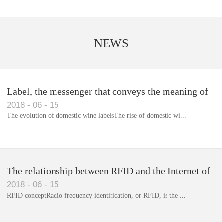
NEWS
Label, the messenger that conveys the meaning of
2018
-
06
-
15
the product
The evolution of domestic wine labelsThe rise of domestic wi...
Library RFID electronic label management system
The relationship between RFID and the Internet of
2018
-
06
-
15
Things(1)
RFID conceptRadio frequency identification, or RFID, is the ...