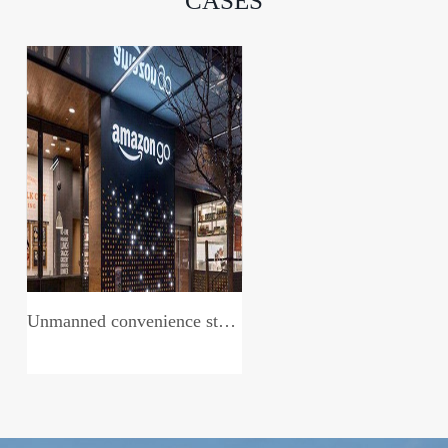
CASES
Unmanned convenience store system