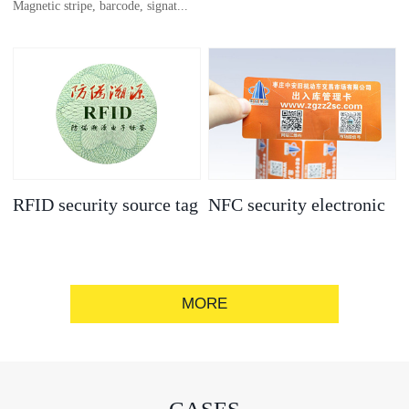
Magnetic stripe, barcode, signat...
anti-counterfeit
electronic label
ure strip, bronzing/silver convex
code, gold/silver base
RFID security source tag
NFC security electronic
label
MORE