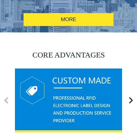
MORE
RFID alcohol anti-counterfeiting system solution
CORE ADVANTAGES
RFID smart canteen system