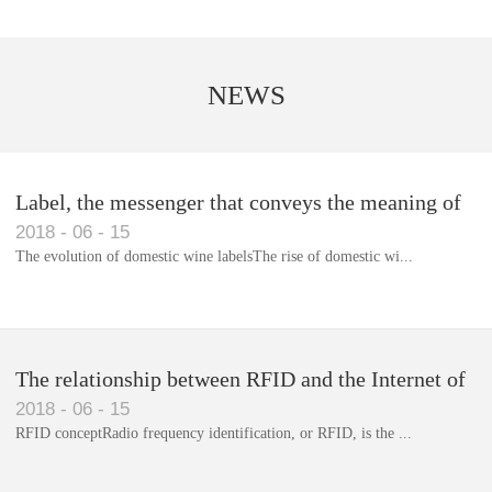
NEWS
Label, the messenger that conveys the meaning of
2018
-
06
-
15
the product
The evolution of domestic wine labelsThe rise of domestic wi...
Library RFID electronic label management system
The relationship between RFID and the Internet of
2018
-
06
-
15
Things(1)
RFID conceptRadio frequency identification, or RFID, is the ...