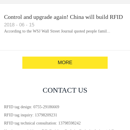
Control and upgrade again! China will build RFID
2018
-
06
-
15
for each car to identify the system(1)
According to the WSJ Wall Street Journal quoted people famil...
MORE
CONTACT US
RFID tag design: 0755-29186669
RFID tag inquiry: 13798209231
RFID tag technical consultation: 13798598242