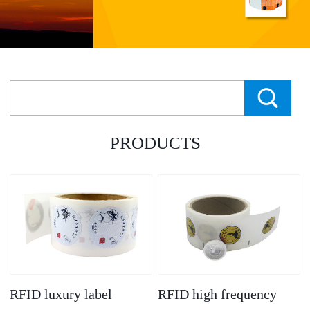
PRODUCTS
RFID luxury label
RFID high frequency