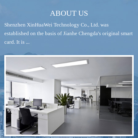
ABOUT US
Shenzhen XinHuaWei Technology Co., Ltd. was
established on the basis of Jianhe Chengda's original smart
card. It is ...
RFID intelligent conference sign-in system