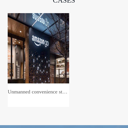
CASES
Unmanned convenience store system