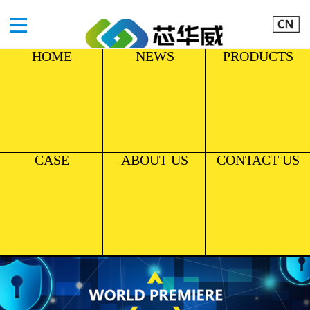
HOME
NEWS
PRODUCTS
CASE
ABOUT US
CONTACT US