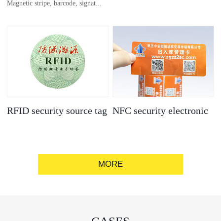
Magnetic stripe, barcode, signat...
anti-counterfeit
electronic label
ure strip, bronzing/silver convex
code, gold/silver base
RFID security source tag
NFC security electronic
label
MORE