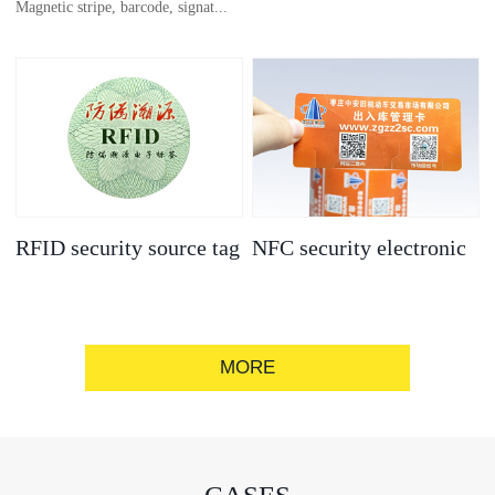
Magnetic stripe, barcode, signat...
anti-counterfeit
electronic label
ure strip, bronzing/silver convex
code, gold/silver base
RFID security source tag
NFC security electronic
label
MORE