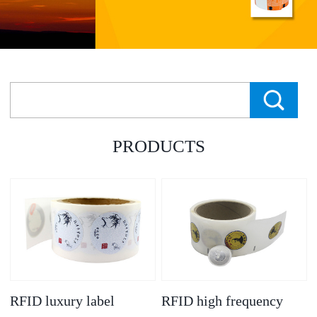
PRODUCTS
RFID luxury label
RFID high frequency