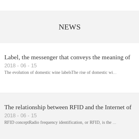
NEWS
Label, the messenger that conveys the meaning of
2018
-
06
-
15
the product
The evolution of domestic wine labelsThe rise of domestic wi...
Library RFID electronic label management system
The relationship between RFID and the Internet of
2018
-
06
-
15
Things(1)
RFID conceptRadio frequency identification, or RFID, is the ...