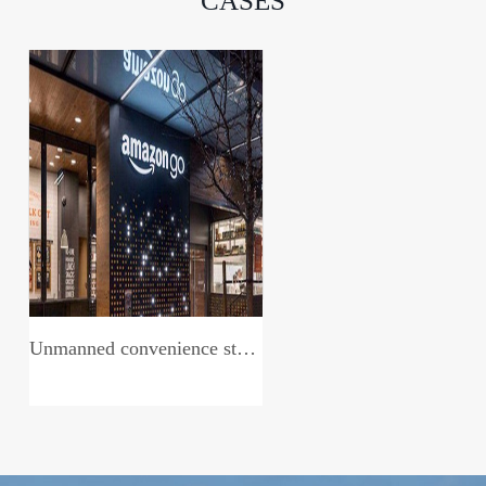
CASES
Unmanned convenience store system