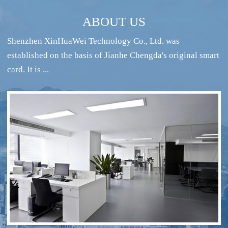
ABOUT US
Shenzhen XinHuaWei Technology Co., Ltd. was
established on the basis of Jianhe Chengda's original smart
card. It is ...
RFID intelligent conference sign-in system