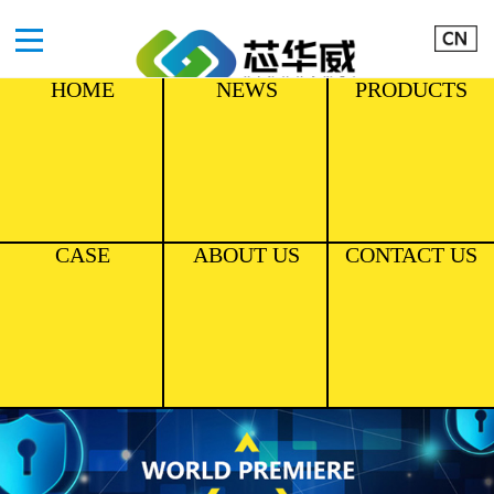
HOME
NEWS
PRODUCTS
CASE
ABOUT US
CONTACT US