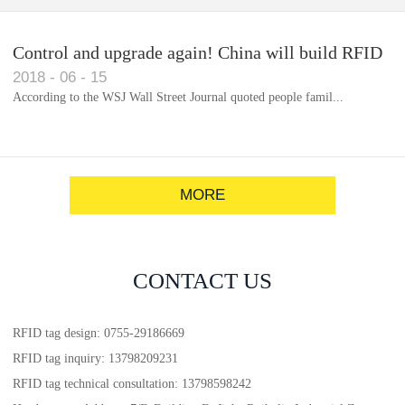
Control and upgrade again! China will build RFID
2018
-
06
-
15
for each car to identify the system(1)
According to the WSJ Wall Street Journal quoted people famil...
MORE
CONTACT US
RFID tag design: 0755-29186669
RFID tag inquiry: 13798209231
RFID tag technical consultation: 13798598242