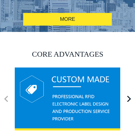
MORE
RFID alcohol anti-counterfeiting system solution
CORE ADVANTAGES
RFID smart canteen system