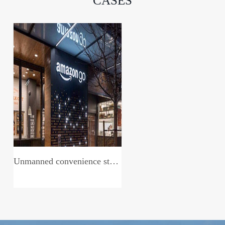
CASES
Unmanned convenience store system