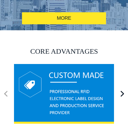
MORE
RFID alcohol anti-counterfeiting system solution
CORE ADVANTAGES
RFID smart canteen system