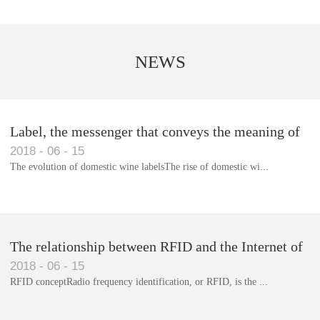
NEWS
Label, the messenger that conveys the meaning of
2018
-
06
-
15
the product
The evolution of domestic wine labelsThe rise of domestic wi...
Library RFID electronic label management system
The relationship between RFID and the Internet of
2018
-
06
-
15
Things(1)
RFID conceptRadio frequency identification, or RFID, is the ...