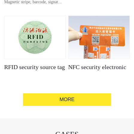
Magnetic stripe, barcode, signat...
anti-counterfeit
electronic label
ure strip, bronzing/silver convex
code, gold/silver base
RFID security source tag
NFC security electronic
label
MORE