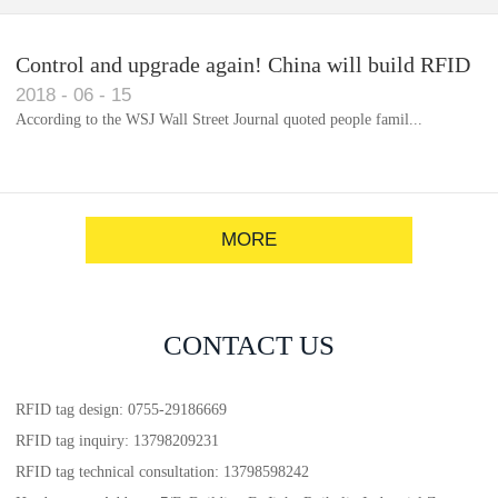
Control and upgrade again! China will build RFID
2018
-
06
-
15
for each car to identify the system(1)
According to the WSJ Wall Street Journal quoted people famil...
MORE
CONTACT US
RFID tag design: 0755-29186669
RFID tag inquiry: 13798209231
RFID tag technical consultation: 13798598242