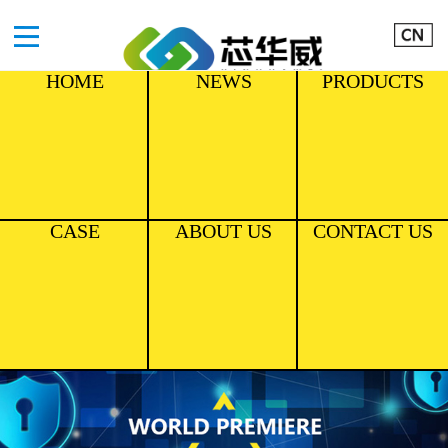
HOME
NEWS
PRODUCTS
CASE
ABOUT US
CONTACT US