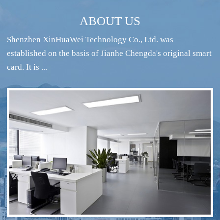
ABOUT US
Shenzhen XinHuaWei Technology Co., Ltd. was
established on the basis of Jianhe Chengda's original smart
card. It is ...
RFID intelligent conference sign-in system