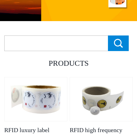
PRODUCTS
RFID luxury label
RFID high frequency