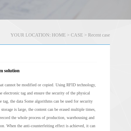
YOUR LOCATION:
HOME
>
CASE
>
Recent case
m solution
that cannot be modified or copied. Using RFID technology,
e electronic tag and ensure the security of the physical
the tag, the data Some algorithms can be used for security
storage is large, the content can be erased multiple times,
 record the whole process of production, warehousing and
on. When the anti-counterfeiting effect is achieved, it can