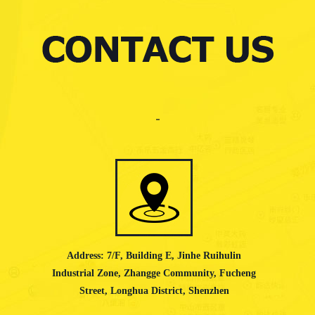
Address: 7/F, Building E, Jinhe Ruihulin
Industrial Zone, Zhangge Community, Fucheng
Street, Longhua District, Shenzhen