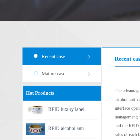
Recent case
Recent ca
Mature case
The advantage
Hot Products
alcohol anti-c
interface open
RFID luxury label
management; th
and the RFID-
RFID alcohol anti-
sales of each 
counterfeit label