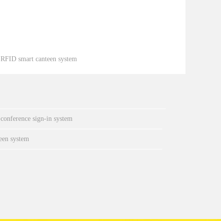
：
RFID smart canteen system
 conference sign-in system
een system