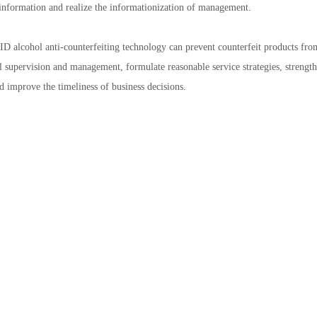
information and realize the informationization of management.
D alcohol anti-counterfeiting technology can prevent counterfeit products from
l supervision and management, formulate reasonable service strategies, strength
d improve the timeliness of business decisions.