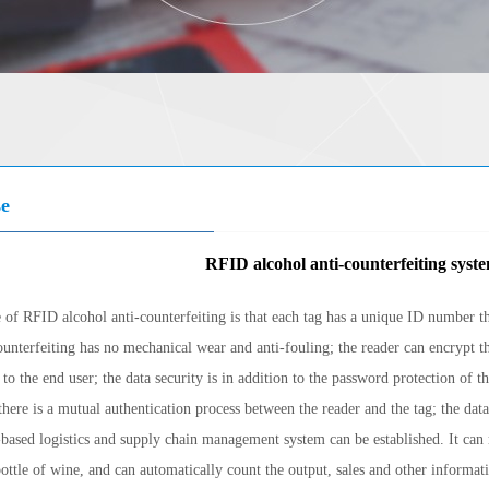
se
RFID alcohol anti-counterfeiting syste
 of RFID alcohol anti-counterfeiting is that each tag has a unique ID number 
ounterfeiting has no mechanical wear and anti-fouling; the reader can encrypt th
 to the end user; the data security is in addition to the password protection of 
ere is a mutual authentication process between the reader and the tag; the data 
based logistics and supply chain management system can be established. It can
bottle of wine, and can automatically count the output, sales and other informati