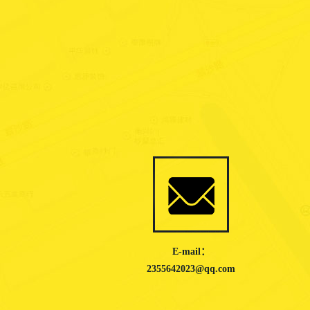
E-mail：
2355642023@qq.com