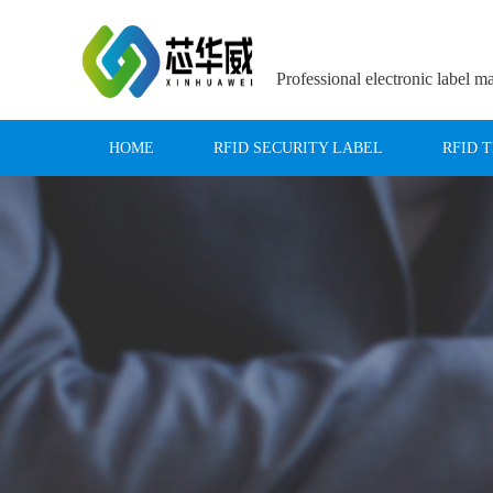
Professional electronic label m
HOME
RFID SECURITY LABEL
RFID 