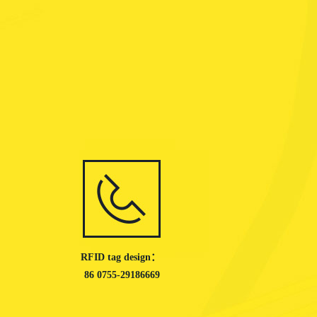
RFID tag design：
86 0755-29186669