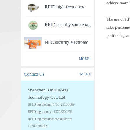
achieve more 
RFID high frequency
anti-counterfeit electronic
The use of RFI
RFID security source tag
label
sales personne
positioning an
NFC security electronic
label
MORE+
Contact Us
+MORE
Shenzhen XinHuaWei
Technology Co., Ltd.
RFID tag design: 0755-29186669
RFID tag inquiry: 13798209231
RFID tag technical consultation:
13798598242