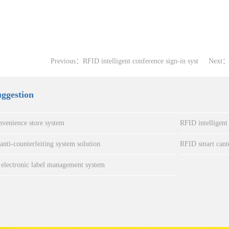
Previous：
RFID intelligent conference sign-in syst
Next
uggestion
venience store system
RFID intelligent
nti-counterfeiting system solution
RFID smart cant
electronic label management system