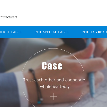
anufacturer!
TICKET LABEL
RFID SPECIAL LABEL
RFID TAG REA