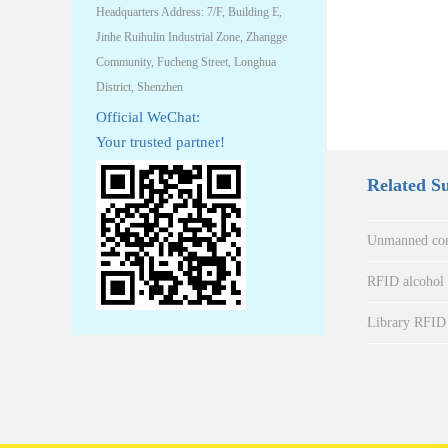
Headquarters Address: 7/F, Building E,
Jinhe Ruihulin Industrial Zone, Zhangge
Community, Fucheng Street, Longhua
District, Shenzhen
Official WeChat:
Your trusted partner!
Related S
Unmanned con
RFID alcohol a
Library RFID 