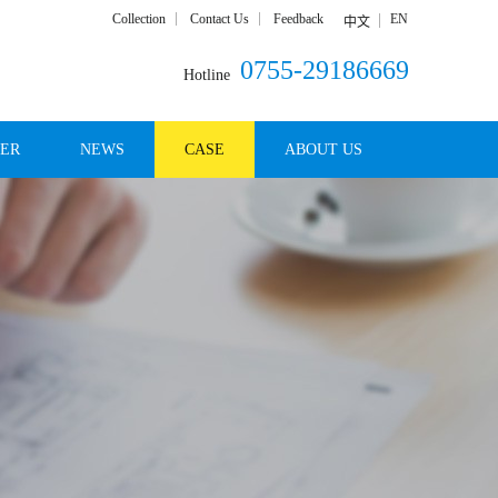
Collection
Contact Us
Feedback
EN
中文
0755-29186669
Hotline
DER
NEWS
CASE
ABOUT US