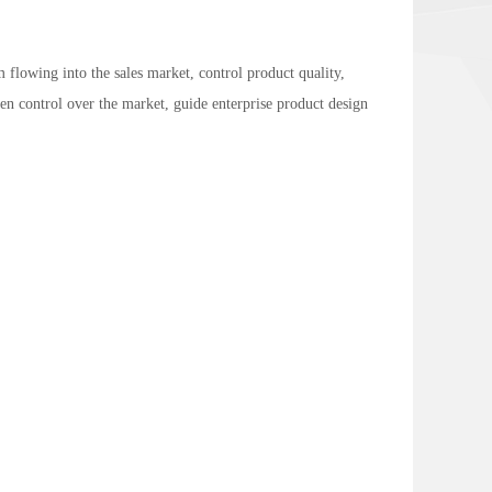
 flowing into the sales market, control product quality,
en control over the market, guide enterprise product design