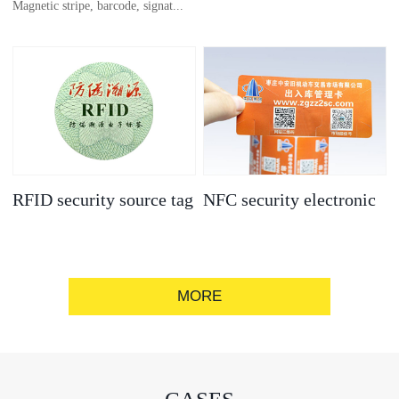
Magnetic stripe, barcode, signat...
anti-counterfeit
electronic label
ure strip, bronzing/silver convex
code, gold/silver base
RFID security source tag
NFC security electronic
label
MORE