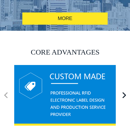
MORE
RFID alcohol anti-counterfeiting system solution
CORE ADVANTAGES
RFID smart canteen system