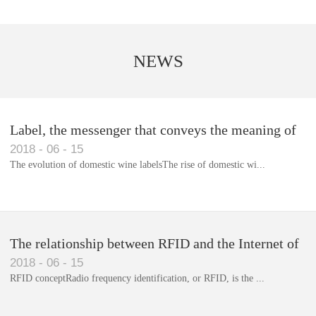
NEWS
Label, the messenger that conveys the meaning of
2018
-
06
-
15
the product
The evolution of domestic wine labelsThe rise of domestic wi...
Library RFID electronic label management system
The relationship between RFID and the Internet of
2018
-
06
-
15
Things(1)
RFID conceptRadio frequency identification, or RFID, is the ...