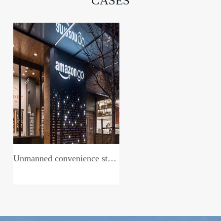
CASES
Unmanned convenience store system