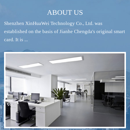
ABOUT US
Shenzhen XinHuaWei Technology Co., Ltd. was
established on the basis of Jianhe Chengda's original smart
card. It is ...
RFID intelligent conference sign-in system