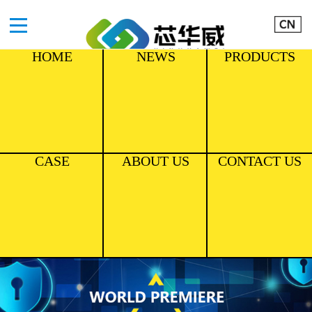
HOME
NEWS
PRODUCTS
CASE
ABOUT US
CONTACT US