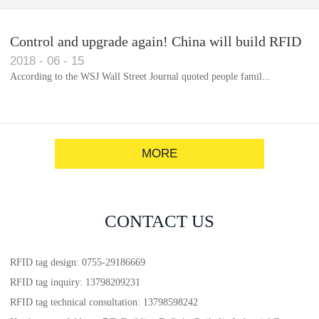
Control and upgrade again! China will build RFID
2018
-
06
-
15
for each car to identify the system(1)
According to the WSJ Wall Street Journal quoted people famil...
MORE
CONTACT US
RFID tag design: 0755-29186669
RFID tag inquiry: 13798209231
RFID tag technical consultation: 13798598242