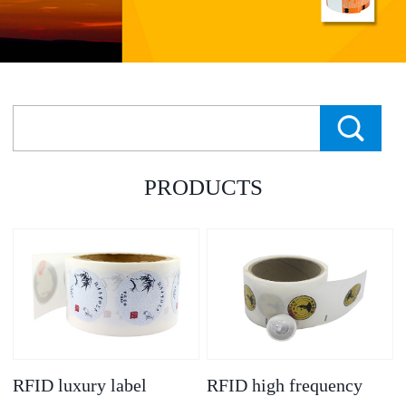
PRODUCTS
RFID luxury label
RFID high frequency