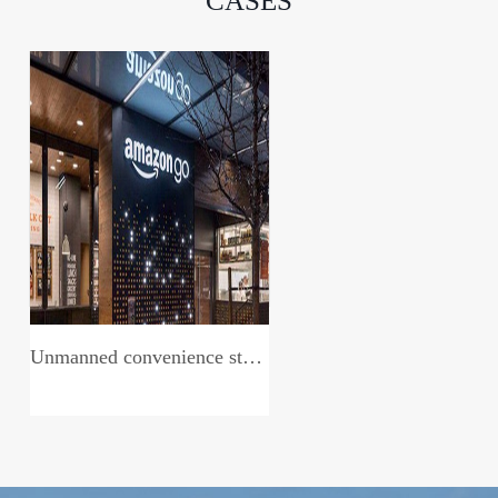
CASES
Unmanned convenience store system