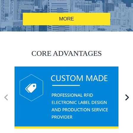
MORE
RFID alcohol anti-counterfeiting system solution
CORE ADVANTAGES
RFID smart canteen system