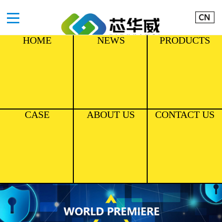
HOME
NEWS
PRODUCTS
CASE
ABOUT US
CONTACT US