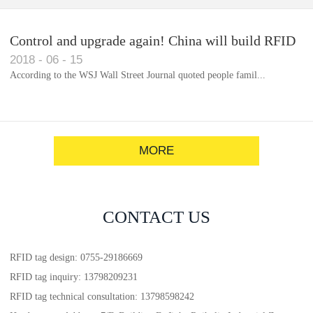
Control and upgrade again! China will build RFID
2018
-
06
-
15
for each car to identify the system(1)
According to the WSJ Wall Street Journal quoted people famil...
MORE
CONTACT US
RFID tag design: 0755-29186669
RFID tag inquiry: 13798209231
RFID tag technical consultation: 13798598242