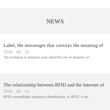
NEWS
Label, the messenger that conveys the meaning of
2018
-
06
-
15
the product
The evolution of domestic wine labelsThe rise of domestic wi...
Library RFID electronic label management system
The relationship between RFID and the Internet of
2018
-
06
-
15
Things(1)
RFID conceptRadio frequency identification, or RFID, is the ...