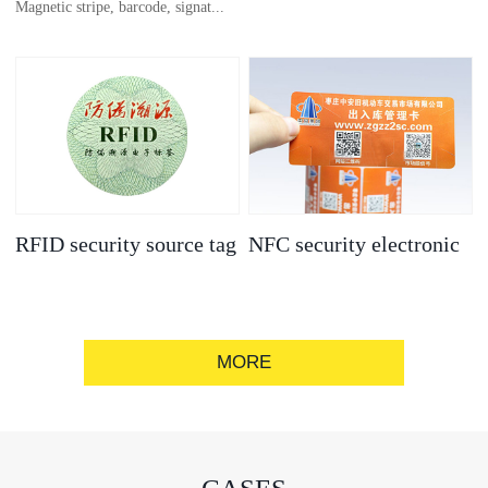
Magnetic stripe, barcode, signat...
anti-counterfeit
electronic label
ure strip, bronzing/silver convex
code, gold/silver base
RFID security source tag
NFC security electronic
label
MORE