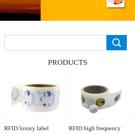
PRODUCTS
RFID luxury label
RFID high frequency