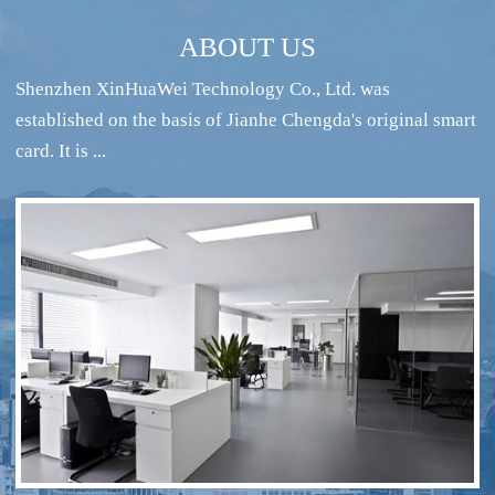
ABOUT US
Shenzhen XinHuaWei Technology Co., Ltd. was
established on the basis of Jianhe Chengda's original smart
card. It is ...
RFID intelligent conference sign-in system