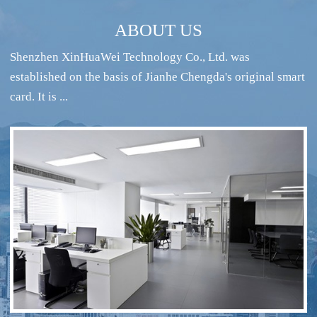
ABOUT US
Shenzhen XinHuaWei Technology Co., Ltd. was
established on the basis of Jianhe Chengda's original smart
card. It is ...
RFID intelligent conference sign-in system