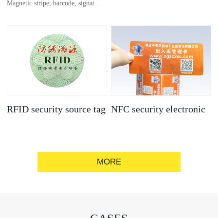
Magnetic stripe, barcode, signat...
anti-counterfeit
electronic label
ure strip, bronzing/silver convex
code, gold/silver base
RFID security source tag
NFC security electronic
label
MORE