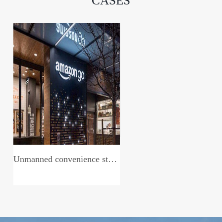
CASES
Unmanned convenience store system