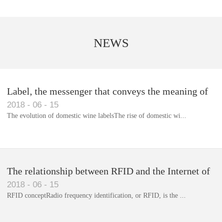
NEWS
Label, the messenger that conveys the meaning of
2018
-
06
-
15
the product
The evolution of domestic wine labelsThe rise of domestic wi...
Library RFID electronic label management system
The relationship between RFID and the Internet of
2018
-
06
-
15
Things(1)
RFID conceptRadio frequency identification, or RFID, is the ...