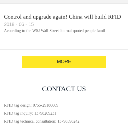
Control and upgrade again! China will build RFID
2018
-
06
-
15
for each car to identify the system(1)
According to the WSJ Wall Street Journal quoted people famil...
MORE
CONTACT US
RFID tag design: 0755-29186669
RFID tag inquiry: 13798209231
RFID tag technical consultation: 13798598242