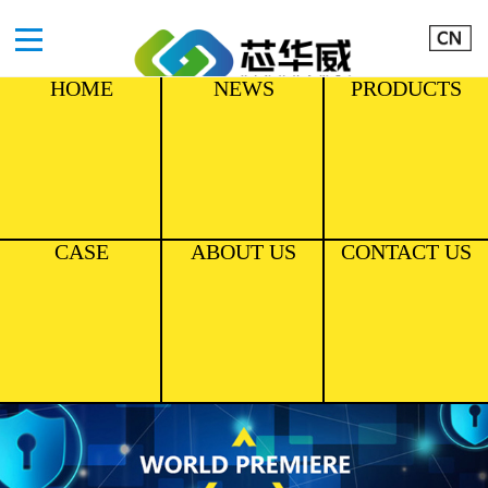
HOME
NEWS
PRODUCTS
CASE
ABOUT US
CONTACT US