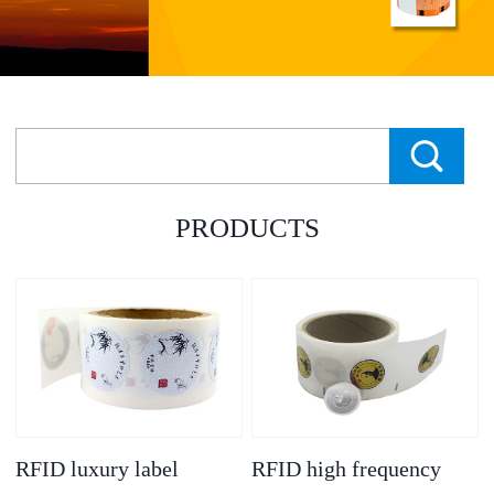
PRODUCTS
RFID luxury label
RFID high frequency