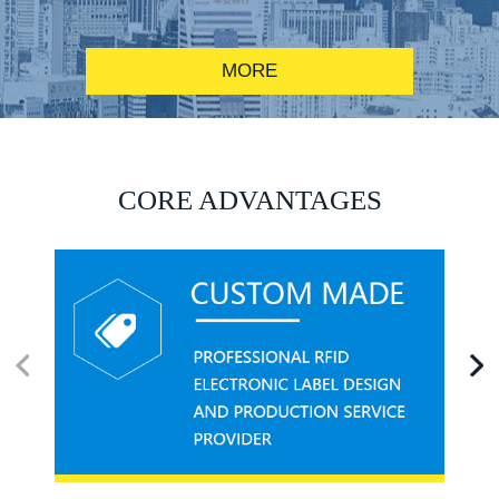
MORE
RFID alcohol anti-counterfeiting system solution
CORE ADVANTAGES
RFID smart canteen system