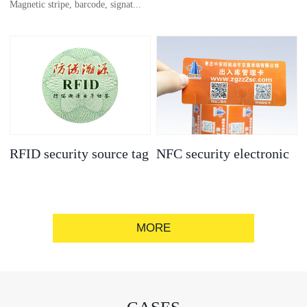
Magnetic stripe, barcode, signat...
anti-counterfeit
electronic label
ure strip, bronzing/silver convex
code, gold/silver base
RFID security source tag
NFC security electronic
label
MORE