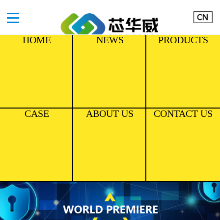
HOME
NEWS
PRODUCTS
CASE
ABOUT US
CONTACT US