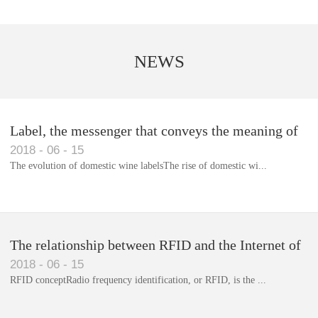
NEWS
Label, the messenger that conveys the meaning of
2018
-
06
-
15
the product
The evolution of domestic wine labelsThe rise of domestic wi...
Library RFID electronic label management system
The relationship between RFID and the Internet of
2018
-
06
-
15
Things(1)
RFID conceptRadio frequency identification, or RFID, is the ...