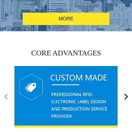
MORE
RFID alcohol anti-counterfeiting system solution
CORE ADVANTAGES
RFID smart canteen system