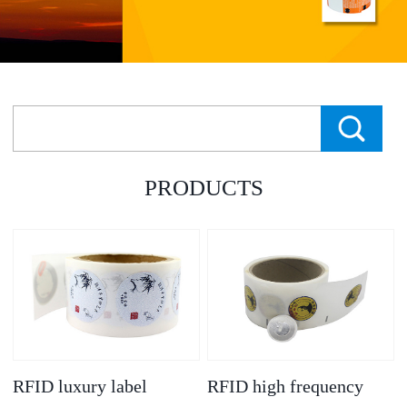
PRODUCTS
RFID luxury label
RFID high frequency