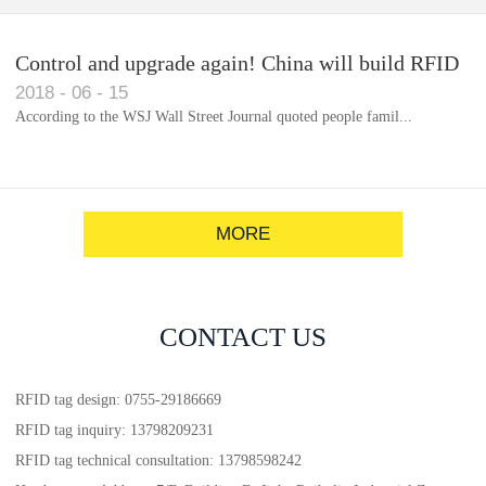
Control and upgrade again! China will build RFID
2018
-
06
-
15
for each car to identify the system(1)
According to the WSJ Wall Street Journal quoted people famil...
MORE
CONTACT US
RFID tag design: 0755-29186669
RFID tag inquiry: 13798209231
RFID tag technical consultation: 13798598242