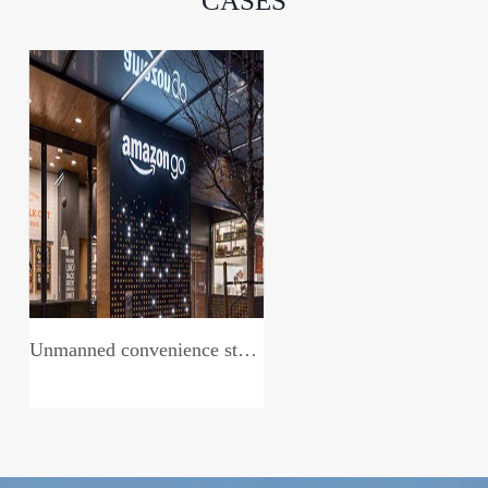
CASES
Unmanned convenience store system