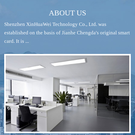
ABOUT US
Shenzhen XinHuaWei Technology Co., Ltd. was
established on the basis of Jianhe Chengda's original smart
card. It is ...
RFID intelligent conference sign-in system