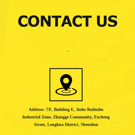
Address: 7/F, Building E, Jinhe Ruihulin
Industrial Zone, Zhangge Community, Fucheng
Street, Longhua District, Shenzhen