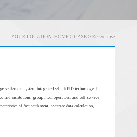
YOUR LOCATION:
HOME
>
CASE
>
Recent case
e settlement system integrated with RFID technology. It
ses and institutions, group meal operators, and self-service
teristics of fast settlement, accurate data calculation,