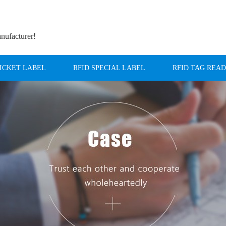
anufacturer!
TICKET LABEL
RFID SPECIAL LABEL
RFID TAG REA