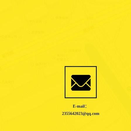
E-mail：
2355642023@qq.com