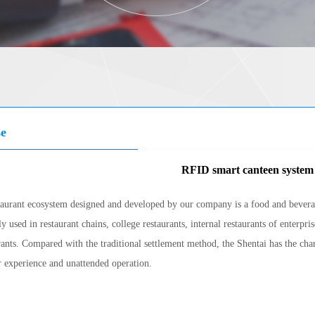
se
RFID smart canteen system
taurant ecosystem designed and developed by our company is a food and beverag
y used in restaurant chains, college restaurants, internal restaurants of enterpri
rants. Compared with the traditional settlement method, the Shentai has the charac
 experience and unattended operation.