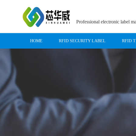
Professional electronic label m
HOME
RFID SECURITY LABEL
RFID 