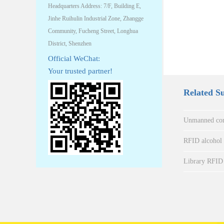
Headquarters Address: 7/F, Building E,
Jinhe Ruihulin Industrial Zone, Zhangge
Community, Fucheng Street, Longhua
District, Shenzhen
Official WeChat:
Your trusted partner!
Related S
Unmanned con
RFID alcohol a
Library RFID 