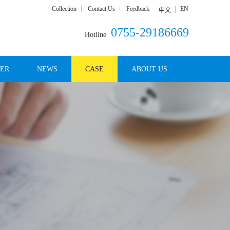
Collection
Contact Us
Feedback
EN
中文
0755-29186669
Hotline
DER
NEWS
CASE
ABOUT US