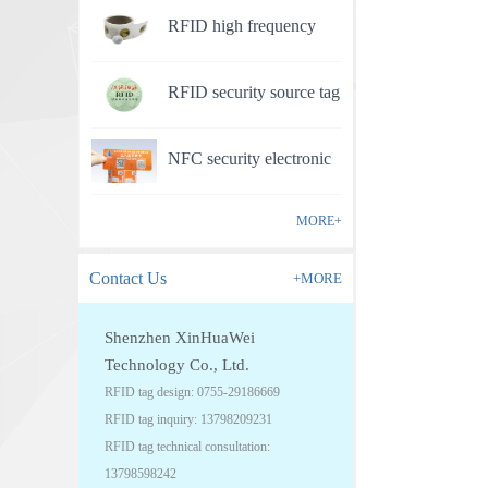
RFID high frequency
anti-counterfeit electronic
RFID security source tag
label
NFC security electronic
label
MORE+
Contact Us
+MORE
Shenzhen XinHuaWei
Technology Co., Ltd.
RFID tag design: 0755-29186669
RFID tag inquiry: 13798209231
RFID tag technical consultation:
13798598242