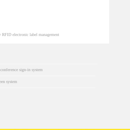
y RFID electronic label management
 conference sign-in system
een system