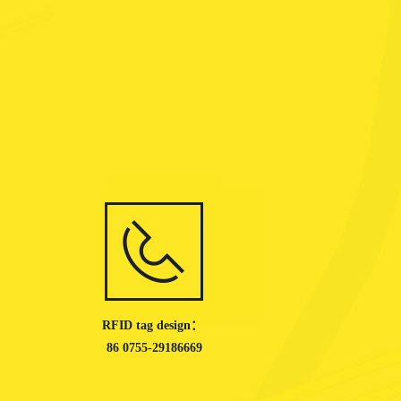
RFID tag design：
86 0755-29186669