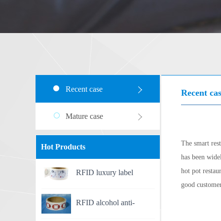
Recent case
Recent ca
Mature case
The smart res
Hot Products
has been widel
hot pot restau
RFID luxury label
good customer
RFID alcohol anti-
counterfeit label