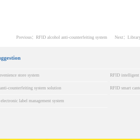
Previous：
RFID alcohol anti-counterfeiting system
Next：
Librar
uggestion
venience store system
RFID intelligent
nti-counterfeiting system solution
RFID smart cant
electronic label management system