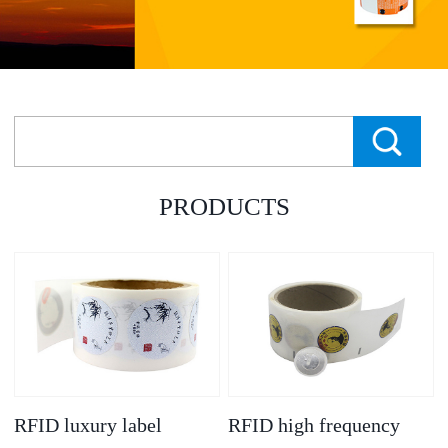
PRODUCTS
RFID luxury label
RFID high frequency