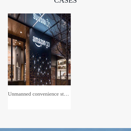
CASES
Unmanned convenience store system