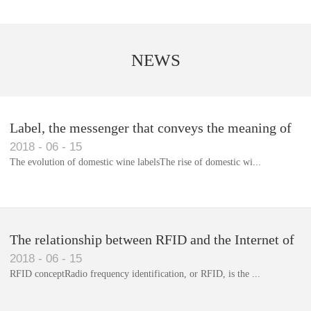
NEWS
Label, the messenger that conveys the meaning of
2018
-
06
-
15
the product
The evolution of domestic wine labelsThe rise of domestic wi...
Library RFID electronic label management system
The relationship between RFID and the Internet of
2018
-
06
-
15
Things(1)
RFID conceptRadio frequency identification, or RFID, is the ...