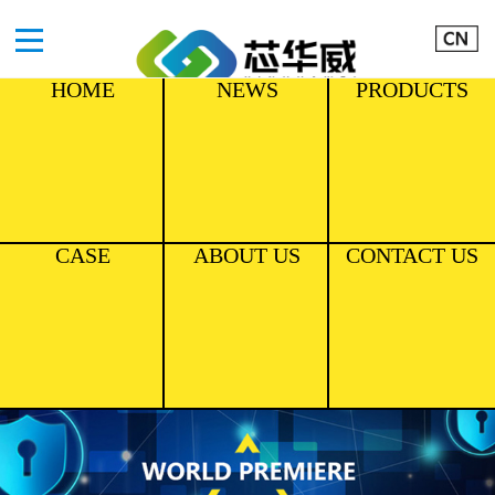
HOME
NEWS
PRODUCTS
CASE
ABOUT US
CONTACT US