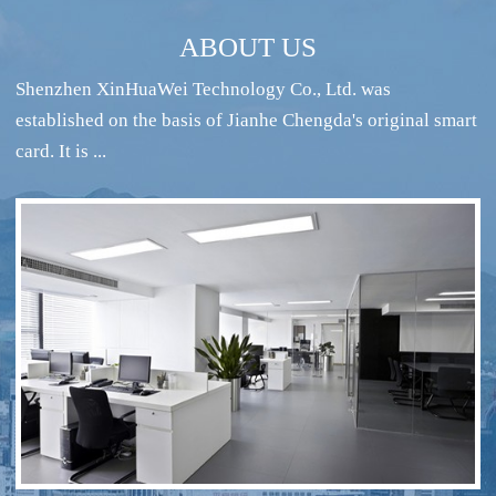
ABOUT US
Shenzhen XinHuaWei Technology Co., Ltd. was
established on the basis of Jianhe Chengda's original smart
card. It is ...
RFID intelligent conference sign-in system