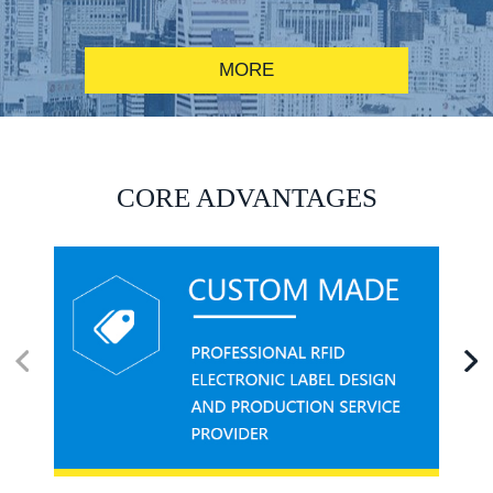
MORE
RFID alcohol anti-counterfeiting system solution
CORE ADVANTAGES
RFID smart canteen system