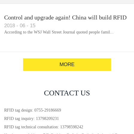
Control and upgrade again! China will build RFID
2018
-
06
-
15
for each car to identify the system(1)
According to the WSJ Wall Street Journal quoted people famil...
MORE
CONTACT US
RFID tag design: 0755-29186669
RFID tag inquiry: 13798209231
RFID tag technical consultation: 13798598242