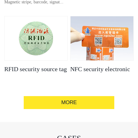
Magnetic stripe, barcode, signat...
anti-counterfeit
electronic label
ure strip, bronzing/silver convex
code, gold/silver base
RFID security source tag
NFC security electronic
label
MORE