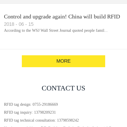
Control and upgrade again! China will build RFID
2018
-
06
-
15
for each car to identify the system(1)
According to the WSJ Wall Street Journal quoted people famil...
MORE
CONTACT US
RFID tag design: 0755-29186669
RFID tag inquiry: 13798209231
RFID tag technical consultation: 13798598242