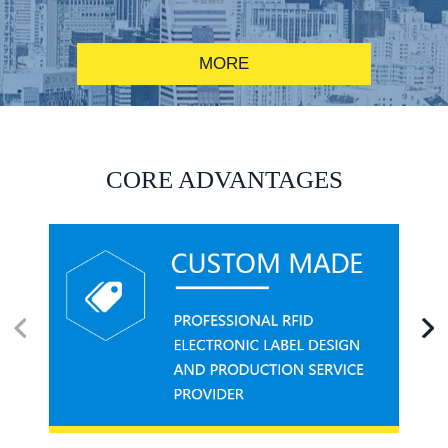
MORE
RFID alcohol anti-counterfeiting system solution
CORE ADVANTAGES
RFID smart canteen system