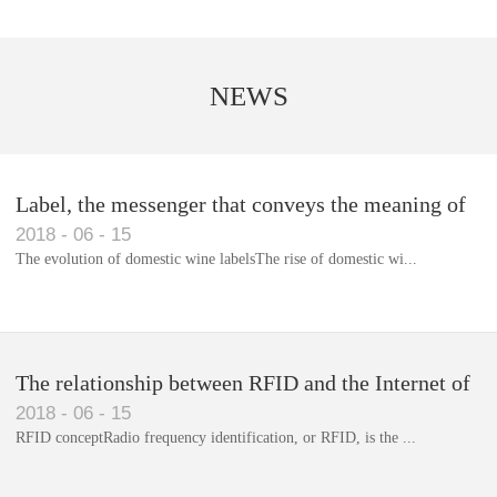
NEWS
Label, the messenger that conveys the meaning of
2018
-
06
-
15
the product
The evolution of domestic wine labelsThe rise of domestic wi...
Library RFID electronic label management system
The relationship between RFID and the Internet of
2018
-
06
-
15
Things(1)
RFID conceptRadio frequency identification, or RFID, is the ...