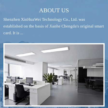
ABOUT US
Shenzhen XinHuaWei Technology Co., Ltd. was
established on the basis of Jianhe Chengda's original smart
card. It is ...
RFID intelligent conference sign-in system