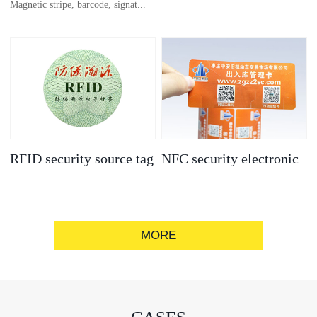
Magnetic stripe, barcode, signat...
anti-counterfeit
electronic label
ure strip, bronzing/silver convex
code, gold/silver base
RFID security source tag
NFC security electronic
label
MORE