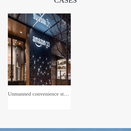
CASES
Unmanned convenience store system