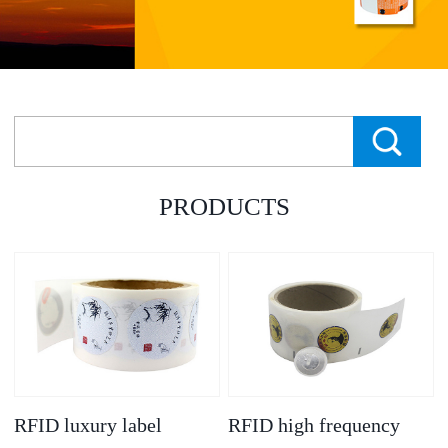
PRODUCTS
RFID luxury label
RFID high frequency