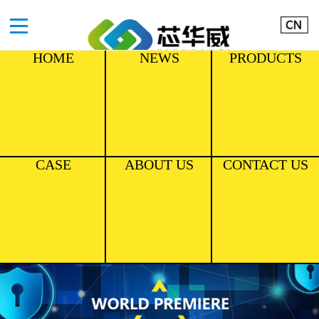
HOME
NEWS
PRODUCTS
CASE
ABOUT US
CONTACT US