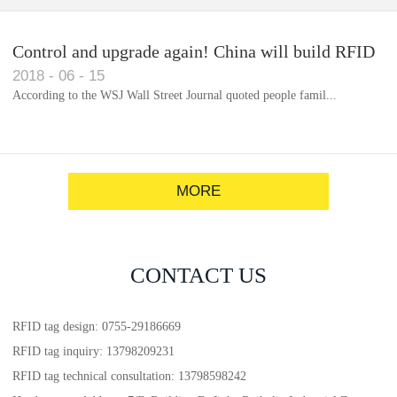
Control and upgrade again! China will build RFID
2018
-
06
-
15
for each car to identify the system(1)
According to the WSJ Wall Street Journal quoted people famil...
MORE
CONTACT US
RFID tag design: 0755-29186669
RFID tag inquiry: 13798209231
RFID tag technical consultation: 13798598242