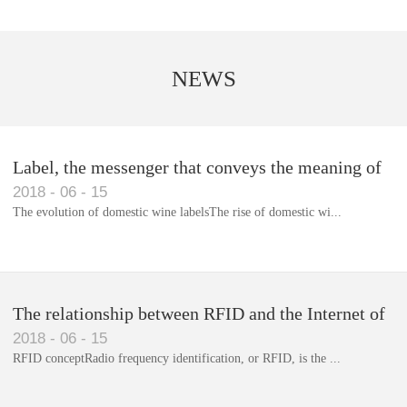
NEWS
Label, the messenger that conveys the meaning of
2018
-
06
-
15
the product
The evolution of domestic wine labelsThe rise of domestic wi...
Library RFID electronic label management system
The relationship between RFID and the Internet of
2018
-
06
-
15
Things(1)
RFID conceptRadio frequency identification, or RFID, is the ...