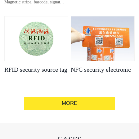
Magnetic stripe, barcode, signat...
anti-counterfeit
electronic label
ure strip, bronzing/silver convex
code, gold/silver base
RFID security source tag
NFC security electronic
label
MORE