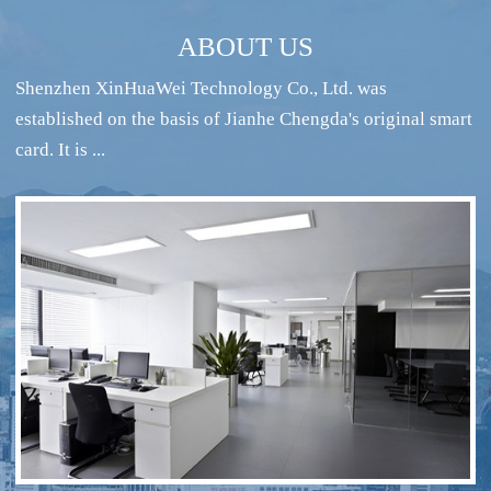
ABOUT US
Shenzhen XinHuaWei Technology Co., Ltd. was
established on the basis of Jianhe Chengda's original smart
card. It is ...
RFID intelligent conference sign-in system