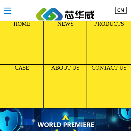
HOME
NEWS
PRODUCTS
CASE
ABOUT US
CONTACT US