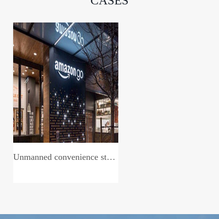
CASES
Unmanned convenience store system