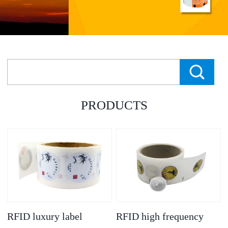
PRODUCTS
RFID luxury label
RFID high frequency