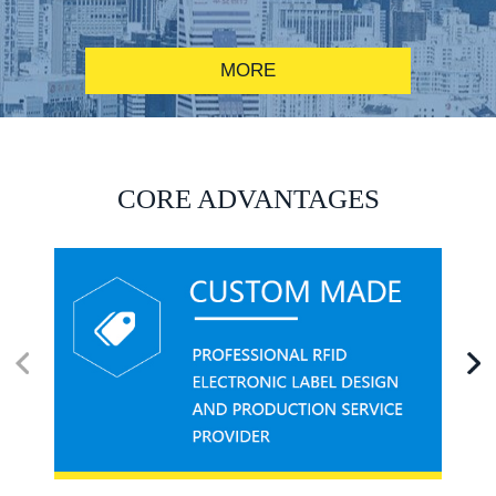
MORE
RFID alcohol anti-counterfeiting system solution
CORE ADVANTAGES
RFID smart canteen system