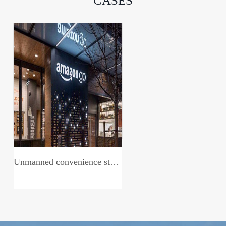
CASES
Unmanned convenience store system