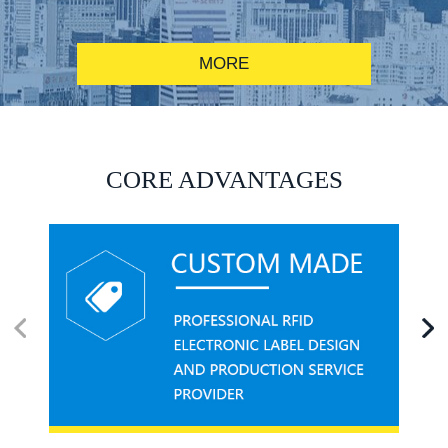
MORE
RFID alcohol anti-counterfeiting system solution
CORE ADVANTAGES
RFID smart canteen system