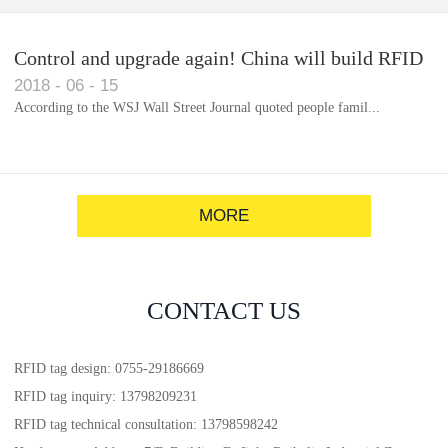
Control and upgrade again! China will build RFID
2018
-
06
-
15
for each car to identify the system(1)
According to the WSJ Wall Street Journal quoted people famil...
MORE
CONTACT US
RFID tag design: 0755-29186669
RFID tag inquiry: 13798209231
RFID tag technical consultation: 13798598242