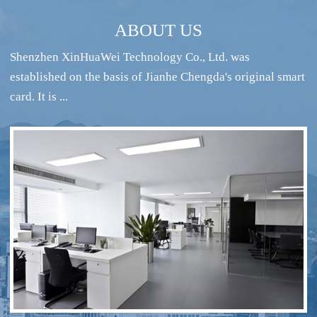
ABOUT US
Shenzhen XinHuaWei Technology Co., Ltd. was
established on the basis of Jianhe Chengda's original smart
card. It is ...
RFID intelligent conference sign-in system