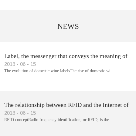
NEWS
Label, the messenger that conveys the meaning of
2018
-
06
-
15
the product
The evolution of domestic wine labelsThe rise of domestic wi...
Library RFID electronic label management system
The relationship between RFID and the Internet of
2018
-
06
-
15
Things(1)
RFID conceptRadio frequency identification, or RFID, is the ...