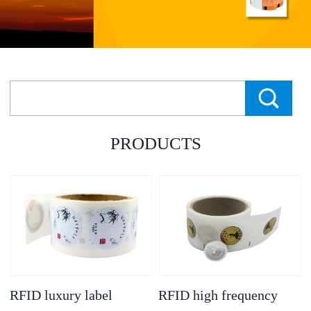
PRODUCTS
RFID luxury label
RFID high frequency