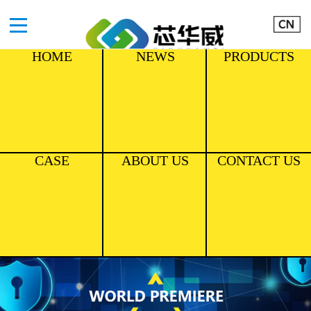
HOME
NEWS
PRODUCTS
CASE
ABOUT US
CONTACT US