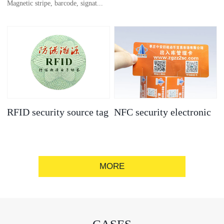
Magnetic stripe, barcode, signat...
anti-counterfeit
electronic label
ure strip, bronzing/silver convex
code, gold/silver base
RFID security source tag
NFC security electronic
label
MORE