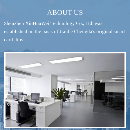
ABOUT US
Shenzhen XinHuaWei Technology Co., Ltd. was
established on the basis of Jianhe Chengda's original smart
card. It is ...
RFID intelligent conference sign-in system