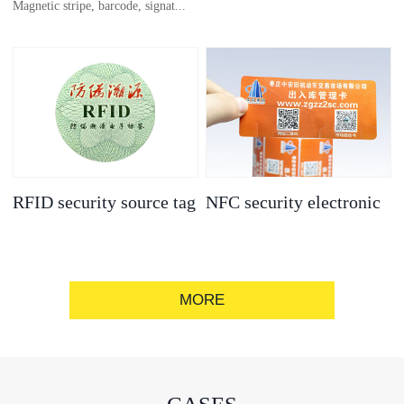
Magnetic stripe, barcode, signat...
anti-counterfeit
electronic label
ure strip, bronzing/silver convex
code, gold/silver base
RFID security source tag
NFC security electronic
label
MORE