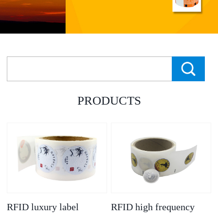
PRODUCTS
RFID luxury label
RFID high frequency