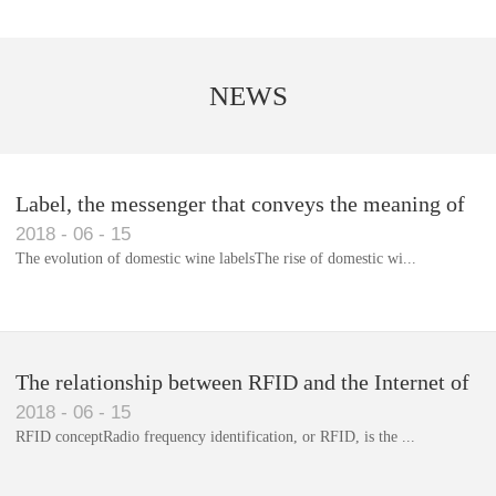
NEWS
Label, the messenger that conveys the meaning of
2018
-
06
-
15
the product
The evolution of domestic wine labelsThe rise of domestic wi...
Library RFID electronic label management system
The relationship between RFID and the Internet of
2018
-
06
-
15
Things(1)
RFID conceptRadio frequency identification, or RFID, is the ...