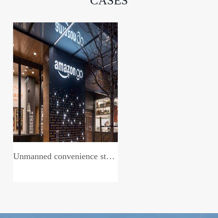
CASES
Unmanned convenience store system