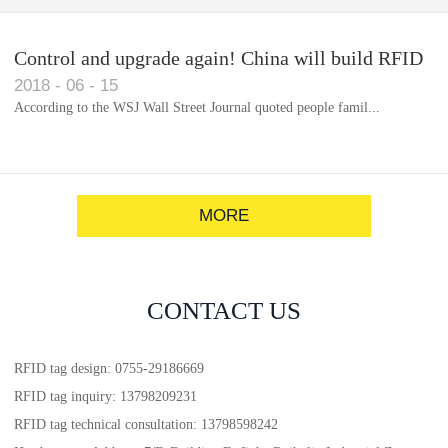
Control and upgrade again! China will build RFID
2018
-
06
-
15
for each car to identify the system(1)
According to the WSJ Wall Street Journal quoted people famil...
MORE
CONTACT US
RFID tag design: 0755-29186669
RFID tag inquiry: 13798209231
RFID tag technical consultation: 13798598242