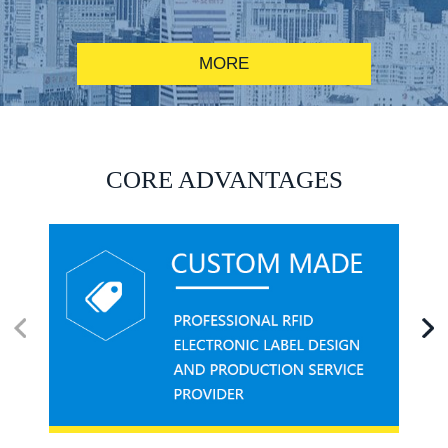
MORE
RFID alcohol anti-counterfeiting system solution
CORE ADVANTAGES
RFID smart canteen system