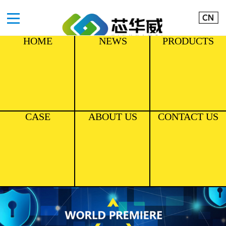
HOME
NEWS
PRODUCTS
CASE
ABOUT US
CONTACT US